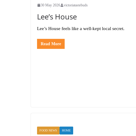
30 May 2026
victoriatastebuds
Lee’s House
Lee’s House feels like a well-kept local secret.
Read More
FOOD NEWS
HOME