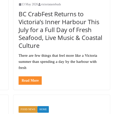
13 May 2026
victoriatastebuds
BC CrabFest Returns to
Victoria’s Inner Harbour This
July for a Full Day of Fresh
Seafood, Live Music & Coastal
Culture
There are few things that feel more like a Victoria
summer than spending a day by the harbour with
fresh
Read More
FOOD NEWS
HOME