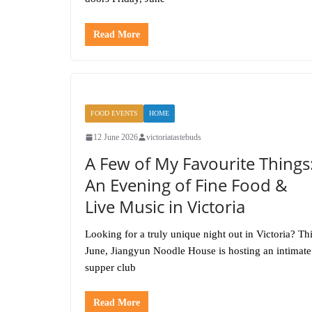
Read More
FOOD EVENTS
HOME
12 June 2026
victoriatastebuds
A Few of My Favourite Things
An Evening of Fine Food &
Live Music in Victoria
Looking for a truly unique night out in Victoria? Th
June, Jiangyun Noodle House is hosting an intimate
supper club
Read More