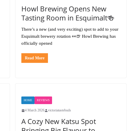
Howl Brewing Opens New
Tasting Room in Esquimalt🍻
There’s a new (and very exciting) spot to add to your
Esquimalt brewery rotation 👀🍺 Howl Brewing has
officially opened
Read More
HOME
REVIEWS
4 March 2026
victoriatastebuds
A Cozy New Katsu Spot
Bringing Big Flavour to