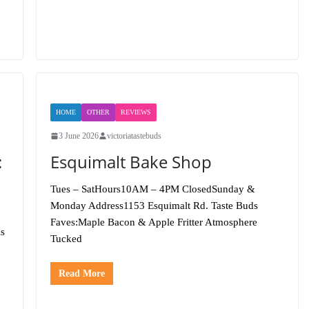
HOME
OTHER
REVIEWS
3 June 2026
victoriatastebuds
:
Esquimalt Bake Shop
Tues – SatHours10AM – 4PM ClosedSunday &
Monday Address1153 Esquimalt Rd. Taste Buds
Faves:Maple Bacon & Apple Fritter Atmosphere
is
Tucked
Read More