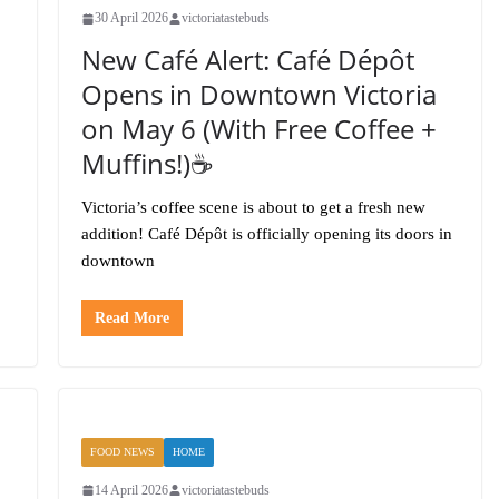
30 April 2026
victoriatastebuds
New Café Alert: Café Dépôt
Opens in Downtown Victoria
on May 6 (With Free Coffee +
Muffins!)☕️
Victoria’s coffee scene is about to get a fresh new
addition! Café Dépôt is officially opening its doors in
downtown
Read More
FOOD NEWS
HOME
14 April 2026
victoriatastebuds