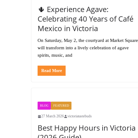
🌵 Experience Agave:
Celebrating 40 Years of Café
Mexico in Victoria
On Saturday, May 2, the courtyard at Market Square
will transform into a lively celebration of agave
spirits, music, and
Read More
BLOG
FEATURED
27 March 2026
victoriatastebuds
Best Happy Hours in Victoria
(2026 Guide)