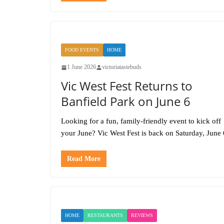
FOOD EVENTS
HOME
1 June 2026
victoriatastebuds
Vic West Fest Returns to
Banfield Park on June 6
Looking for a fun, family-friendly event to kick off
your June? Vic West Fest is back on Saturday, June 
Read More
HOME
RESTAURANTS
REVIEWS