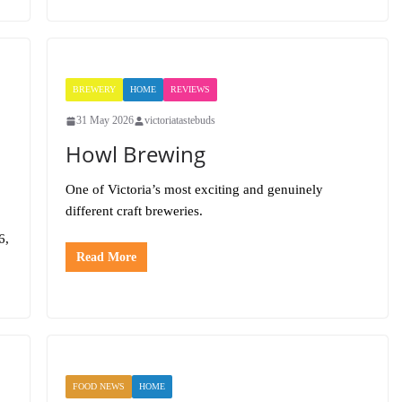
BREWERY
HOME
REVIEWS
31 May 2026
victoriatastebuds
Howl Brewing
One of Victoria’s most exciting and genuinely
different craft breweries.
6,
Read More
FOOD NEWS
HOME