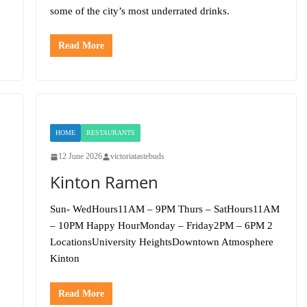
some of the city’s most underrated drinks.
Read More
HOME
RESTAURANTS
12 June 2026
victoriatastebuds
Kinton Ramen
Sun- WedHours11AM – 9PM Thurs – SatHours11AM
– 10PM Happy HourMonday – Friday2PM – 6PM 2
LocationsUniversity HeightsDowntown Atmosphere
Kinton
Read More