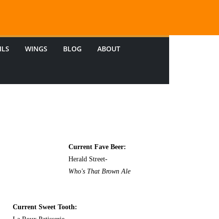
ILS
WINGS
BLOG
ABOUT
Current Fave Beer:
Herald Street-
Who's That Brown Ale
Current Sweet Tooth: