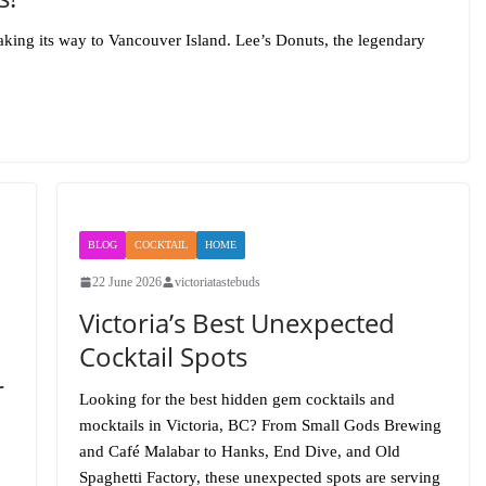
aking its way to Vancouver Island. Lee’s Donuts, the legendary
BLOG
COCKTAIL
HOME
22 June 2026
victoriatastebuds
Victoria’s Best Unexpected
Cocktail Spots
r
Looking for the best hidden gem cocktails and
mocktails in Victoria, BC? From Small Gods Brewing
and Café Malabar to Hanks, End Dive, and Old
Spaghetti Factory, these unexpected spots are serving