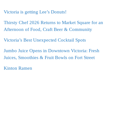
Victoria is getting Lee’s Donuts!
Thirsty Chef 2026 Returns to Market Square for an
Afternoon of Food, Craft Beer & Community
Victoria’s Best Unexpected Cocktail Spots
Jumbo Juice Opens in Downtown Victoria: Fresh
Juices, Smoothies & Fruit Bowls on Fort Street
Kinton Ramen