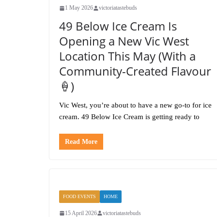
1 May 2026
victoriatastebuds
49 Below Ice Cream Is
Opening a New Vic West
Location This May (With a
Community-Created Flavour
🍦)
Vic West, you’re about to have a new go-to for ice
cream. 49 Below Ice Cream is getting ready to
Read More
FOOD EVENTS
HOME
15 April 2026
victoriatastebuds