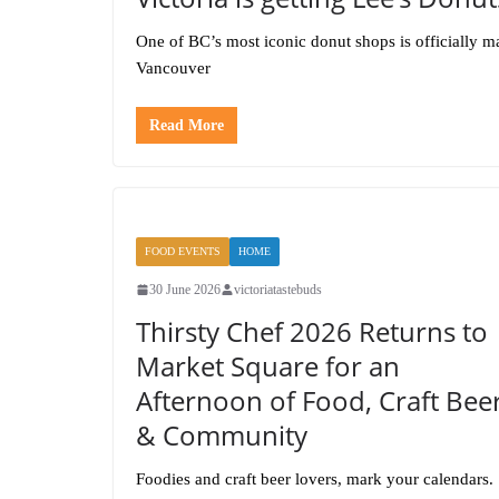
One of BC’s most iconic donut shops is officially m
Vancouver
Read More
FOOD EVENTS
HOME
30 June 2026
victoriatastebuds
Thirsty Chef 2026 Returns to
Market Square for an
Afternoon of Food, Craft Bee
& Community
Foodies and craft beer lovers, mark your calendars.