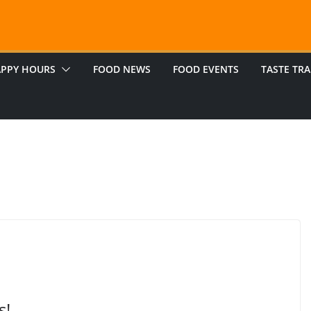
PPY HOURS
FOOD NEWS
FOOD EVENTS
TASTE TRA
s!