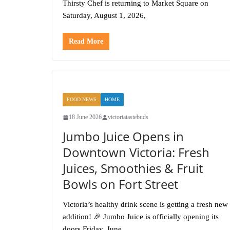
Thirsty Chef is returning to Market Square on
Saturday, August 1, 2026,
Read More
FOOD NEWS
HOME
18 June 2026
victoriatastebuds
Jumbo Juice Opens in
Downtown Victoria: Fresh
Juices, Smoothies & Fruit
Bowls on Fort Street
Victoria’s healthy drink scene is getting a fresh new
addition! 🎉 Jumbo Juice is officially opening its
doors Friday, June