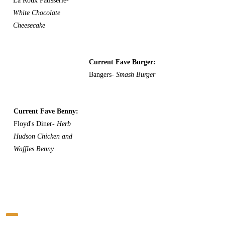
La Roux Patisserie-
White Chocolate
Cheesecake
Current Fave Burger:
Bangers-
Smash Burger
Current Fave Benny:
Floyd's Diner-
Herb
Hudson Chicken and
Waffles Benny