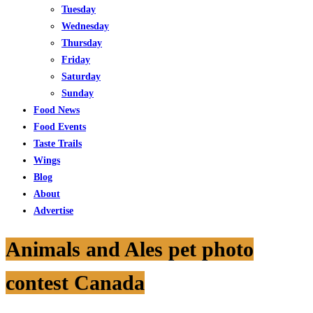
Tuesday
Wednesday
Thursday
Friday
Saturday
Sunday
Food News
Food Events
Taste Trails
Wings
Blog
About
Advertise
Animals and Ales pet photo
contest Canada