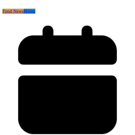
Food News
Home