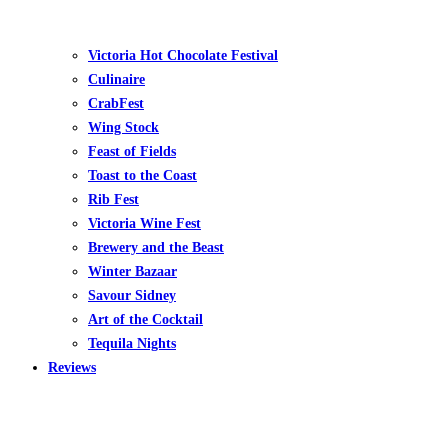
Victoria Hot Chocolate Festival
Culinaire
CrabFest
Wing Stock
Feast of Fields
Toast to the Coast
Rib Fest
Victoria Wine Fest
Brewery and the Beast
Winter Bazaar
Savour Sidney
Art of the Cocktail
Tequila Nights
Reviews