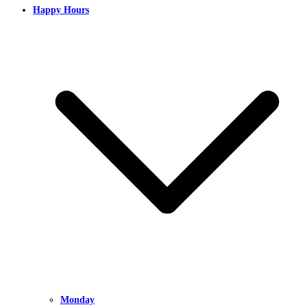
Happy Hours
Monday