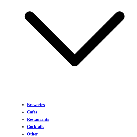
Breweries
Cafes
Restaurants
Cocktails
Other