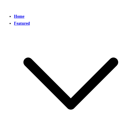
Home
Featured