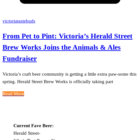
victoriatastebuds
From Pet to Pint: Victoria’s Herald Street
Brew Works Joins the Animals & Ales
Fundraiser
Victoria’s craft beer community is getting a little extra paw-some this
spring. Herald Street Brew Works is officially taking part
Read More
Current Fave Beer:
Herald Street-