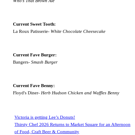
Who's That Brown Ale
Current Sweet Tooth:
La Roux Patisserie-
White Chocolate Cheesecake
Current Fave Burger:
Bangers-
Smash Burger
Current Fave Benny:
Floyd's Diner-
Herb Hudson Chicken and Waffles Benny
Victoria is getting Lee’s Donuts!
Thirsty Chef 2026 Returns to Market Square for an Afternoon
of Food, Craft Beer & Community