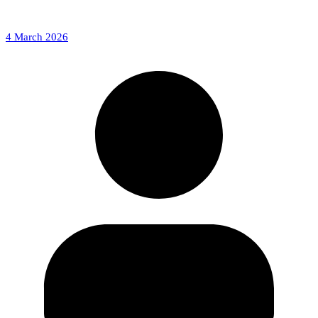
4 March 2026