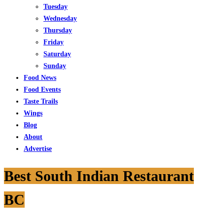
Tuesday
Wednesday
Thursday
Friday
Saturday
Sunday
Food News
Food Events
Taste Trails
Wings
Blog
About
Advertise
Best South Indian Restaurant
BC