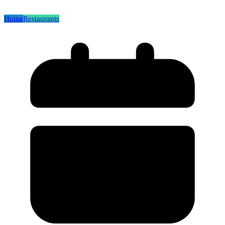
Home
Restaurants