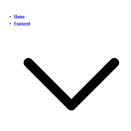
Home
Featured