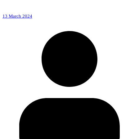
13 March 2024