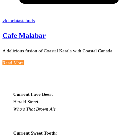
victoriatastebuds
Cafe Malabar
A delicious fusion of Coastal Kerala with Coastal Canada
Read More
Current Fave Beer:
Herald Street-
Who's That Brown Ale
Current Sweet Tooth: