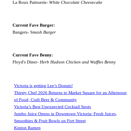
La Roux Patisserie-
White Chocolate Cheesecake
Current Fave Burger:
Bangers-
Smash Burger
Current Fave Benny:
Floyd's Diner-
Herb Hudson Chicken and Waffles Benny
Victoria is getting Lee’s Donuts!
Thirsty Chef 2026 Returns to Market Square for an Afternoon
of Food, Craft Beer & Community
Victoria’s Best Unexpected Cocktail Spots
Jumbo Juice Opens in Downtown Victoria: Fresh Juices,
Smoothies & Fruit Bowls on Fort Street
Kinton Ramen