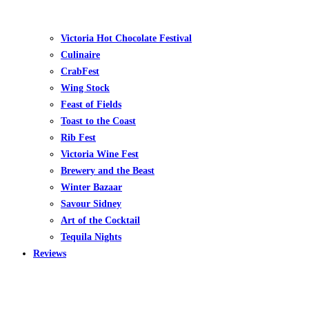
Victoria Hot Chocolate Festival
Culinaire
CrabFest
Wing Stock
Feast of Fields
Toast to the Coast
Rib Fest
Victoria Wine Fest
Brewery and the Beast
Winter Bazaar
Savour Sidney
Art of the Cocktail
Tequila Nights
Reviews