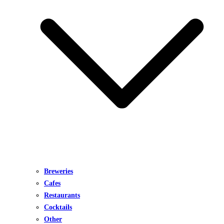
Breweries
Cafes
Restaurants
Cocktails
Other