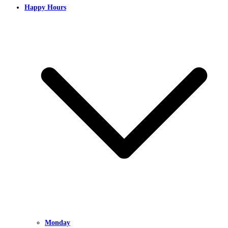
Happy Hours
Monday