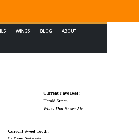
ILS
WINGS
BLOG
ABOUT
Current Fave Beer:
Herald Street-
Who's That Brown Ale
Current Sweet Tooth: