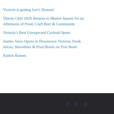
Victoria is getting Lee’s Donuts!
Thirsty Chef 2026 Returns to Market Square for an
Afternoon of Food, Craft Beer & Community
Victoria’s Best Unexpected Cocktail Spots
Jumbo Juice Opens in Downtown Victoria: Fresh
Juices, Smoothies & Fruit Bowls on Fort Street
Kinton Ramen