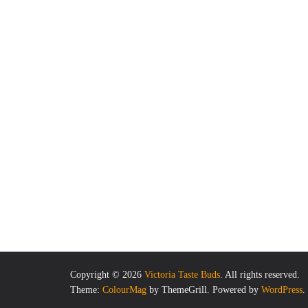
Copyright © 2026
Victoria Taste Buds
. All rights reserved.
Theme:
ColourMag
by ThemeGrill. Powered by
WordPress
.