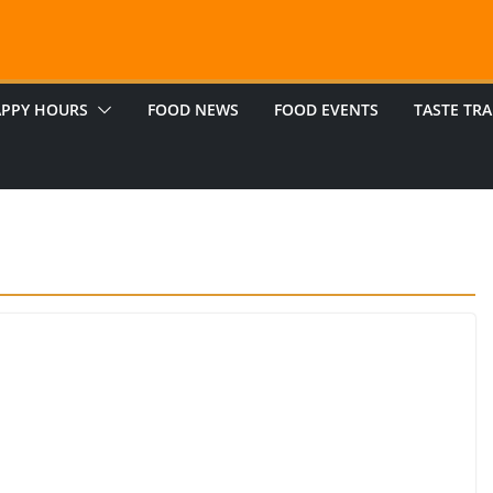
PPY HOURS
FOOD NEWS
FOOD EVENTS
TASTE TRA