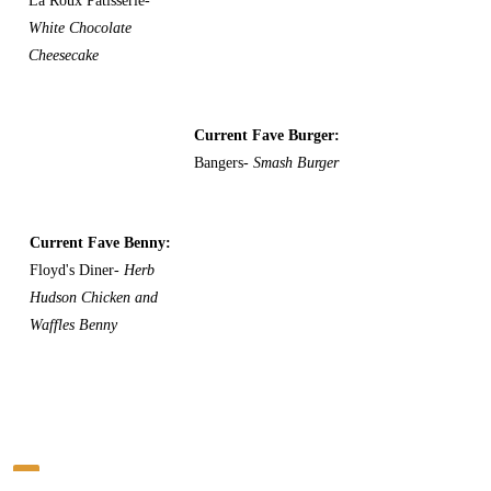
La Roux Patisserie-
White Chocolate
Cheesecake
Current Fave Burger:
Bangers-
Smash Burger
Current Fave Benny:
Floyd's Diner-
Herb
Hudson Chicken and
Waffles Benny