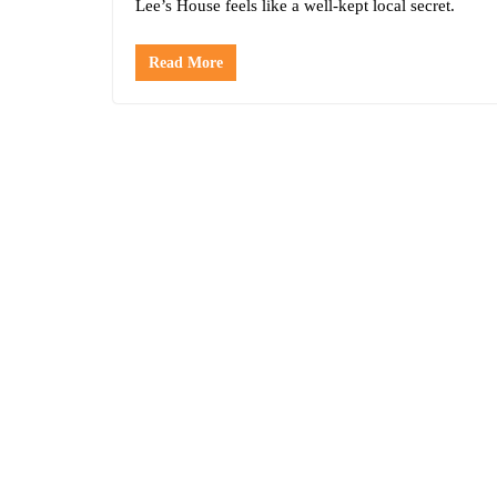
Lee’s House feels like a well-kept local secret.
Read More