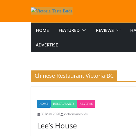
Skip
to
content
HOME
FEATURED
REVIEWS
HA
ADVERTISE
Chinese Restaurant Victoria BC
HOME
RESTAURANTS
REVIEWS
30 May 2026
victoriatastebuds
Lee’s House