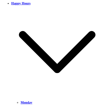
Happy Hours
Monday