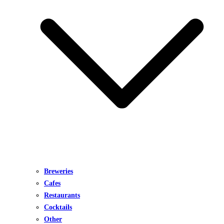
Breweries
Cafes
Restaurants
Cocktails
Other