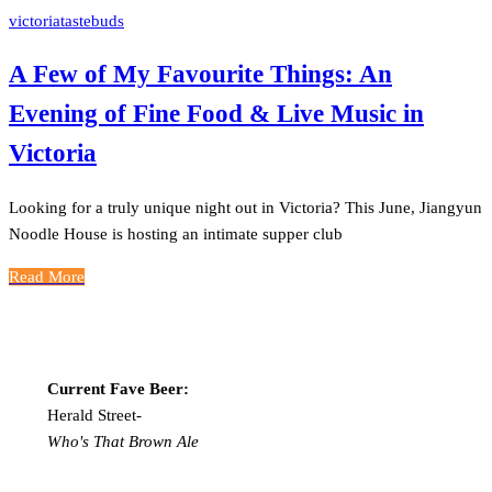
victoriatastebuds
A Few of My Favourite Things: An
Evening of Fine Food & Live Music in
Victoria
Looking for a truly unique night out in Victoria? This June, Jiangyun
Noodle House is hosting an intimate supper club
Read More
Current Fave Beer:
Herald Street-
Who's That Brown Ale