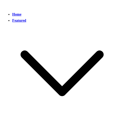
Home
Featured