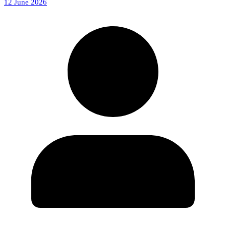
12 June 2026