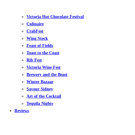
Victoria Hot Chocolate Festival
Culinaire
CrabFest
Wing Stock
Feast of Fields
Toast to the Coast
Rib Fest
Victoria Wine Fest
Brewery and the Beast
Winter Bazaar
Savour Sidney
Art of the Cocktail
Tequila Nights
Reviews