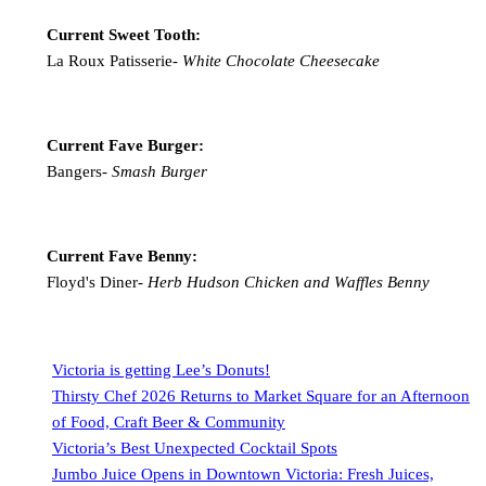
Current Sweet Tooth:
La Roux Patisserie-
White Chocolate Cheesecake
Current Fave Burger:
Bangers-
Smash Burger
Current Fave Benny:
Floyd's Diner-
Herb Hudson Chicken and Waffles Benny
Victoria is getting Lee’s Donuts!
Thirsty Chef 2026 Returns to Market Square for an Afternoon
of Food, Craft Beer & Community
Victoria’s Best Unexpected Cocktail Spots
Jumbo Juice Opens in Downtown Victoria: Fresh Juices,