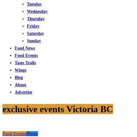
Tuesday
Wednesday
Thursday
Friday
Saturday
Sunday
Food News
Food Events
Taste Trails
Wings
Blog
About
Advertise
exclusive events Victoria BC
Food Events
Home