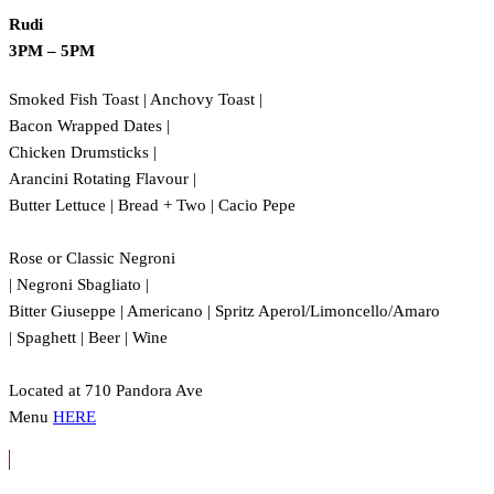
Rudi
3PM – 5PM
Smoked Fish Toast | Anchovy Toast |
Bacon Wrapped Dates |
Chicken Drumsticks |
Arancini Rotating Flavour |
Butter Lettuce | Bread + Two | Cacio Pepe
Rose or Classic Negroni
| Negroni Sbagliato |
Bitter Giuseppe | Americano | Spritz Aperol/Limoncello/Amaro
| Spaghett | Beer | Wine
Located at 710 Pandora Ave
Menu
HERE