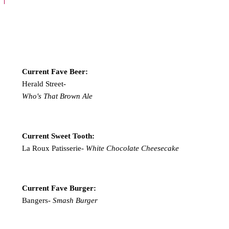
Current Fave Beer:
Herald Street-
Who's That Brown Ale
Current Sweet Tooth:
La Roux Patisserie-
White Chocolate Cheesecake
Current Fave Burger:
Bangers-
Smash Burger