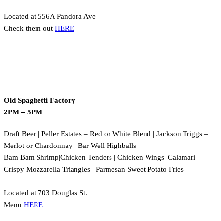
Located at 556A Pandora Ave
Check them out
HERE
Old Spaghetti Factory
2PM – 5PM
Draft Beer | Peller Estates – Red or White Blend | Jackson Triggs –
Merlot or Chardonnay | Bar Well Highballs
Bam Bam Shrimp|Chicken Tenders | Chicken Wings| Calamari|
Crispy Mozzarella Triangles | Parmesan Sweet Potato Fries
Located at 703 Douglas St.
Menu
HERE