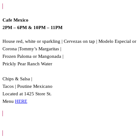
Cafe Mexico
2PM – 6PM
&
10PM – 11PM
House red, white or sparkling | Cervezas on tap | Modelo Especial or
Corona |Tommy’s Margaritas |
Frozen Paloma or Mangonada |
Prickly Pear Ranch Water
Chips & Salsa |
Tacos | Poutine Mexicano
Located at 1425 Store St.
Menu
HERE