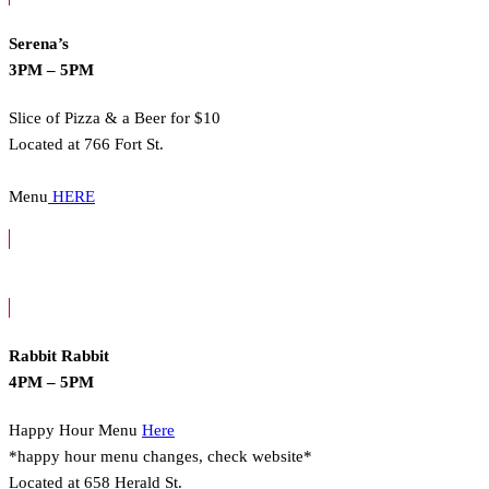
Serena’s
3PM – 5PM
Slice of Pizza & a Beer for $10
Located at 766 Fort St.
Menu
HERE
Rabbit Rabbit
4PM – 5PM
Happy Hour Menu
Here
*happy hour menu changes, check website*
Located at 658 Herald St.