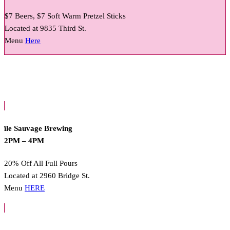
$7 Beers, $7 Soft Warm Pretzel Sticks
Located at 9835 Third St.
Menu
Here
île Sauvage Brewing
2PM – 4PM
20% Off All Full Pours
Located at 2960 Bridge St.
Menu
HERE