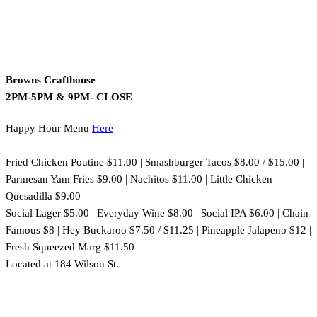
Browns Crafthouse
2PM-5PM & 9PM- CLOSE
Happy Hour Menu
Here
Fried Chicken Poutine $11.00 | Smashburger Tacos $8.00 / $15.00 |
Parmesan Yam Fries $9.00 | Nachitos $11.00 | Little Chicken
Quesadilla $9.00
Social Lager $5.00 | Everyday Wine $8.00 | Social IPA $6.00 | Chain
Famous $8 | Hey Buckaroo $7.50 / $11.25 | Pineapple Jalapeno $12 |
Fresh Squeezed Marg $11.50
Located at 184 Wilson St.