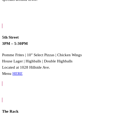
5th Street
3PM – 5:30PM
Pomme Frites | 10″ Select Pizzas | Chicken Wings
House Lager | Highballs | Double Highballs
Located at 1028 Hillside Ave.
Menu
HERE
The Rack