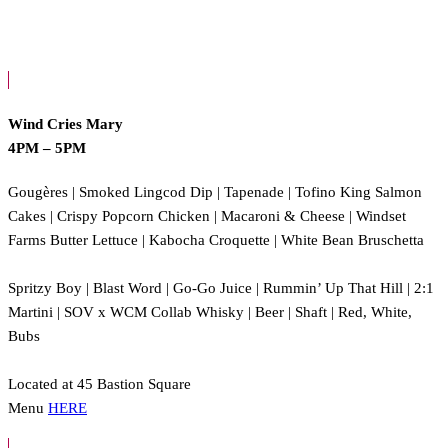
Wind Cries Mary
4PM – 5PM
Gougères | Smoked Lingcod Dip | Tapenade | Tofino King Salmon
Cakes | Crispy Popcorn Chicken | Macaroni & Cheese | Windset
Farms Butter Lettuce | Kabocha Croquette | White Bean Bruschetta
Spritzy Boy | Blast Word | Go-Go Juice | Rummin’ Up That Hill | 2:1
Martini | SOV x WCM Collab Whisky | Beer | Shaft | Red, White,
Bubs
Located at 45 Bastion Square
Menu
HERE