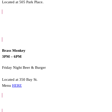
Located at 505 Park Place.
Brass Monkey
3PM – 6PM
Friday Night Beer & Burger
Located at 350 Bay St.
Menu
HERE