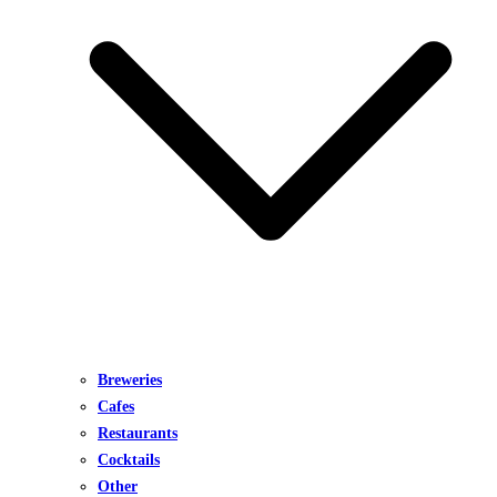
Breweries
Cafes
Restaurants
Cocktails
Other