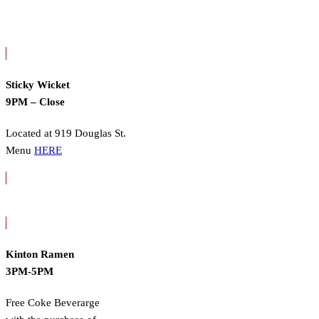
Sticky Wicket
9PM – Close
Located at 919 Douglas St.
Menu
HERE
Kinton Ramen
3PM-5PM
Free Coke Beverarge