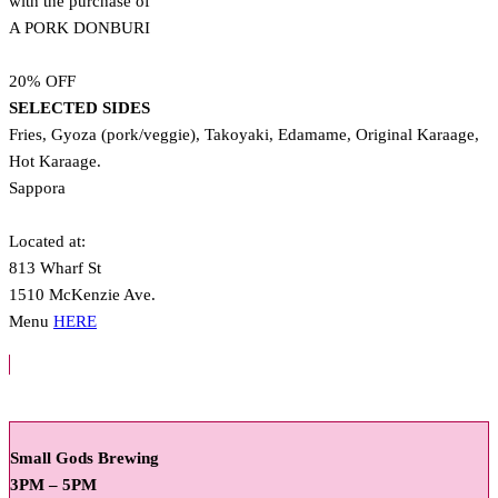
with the purchase of
A PORK DONBURI
20% OFF
SELECTED SIDES
Fries, Gyoza (pork/veggie), Takoyaki, Edamame, Original Karaage,
Hot Karaage.
Sappora
Located at:
813 Wharf St
1510 McKenzie Ave.
Menu
HERE
Small Gods Brewing
3PM – 5PM