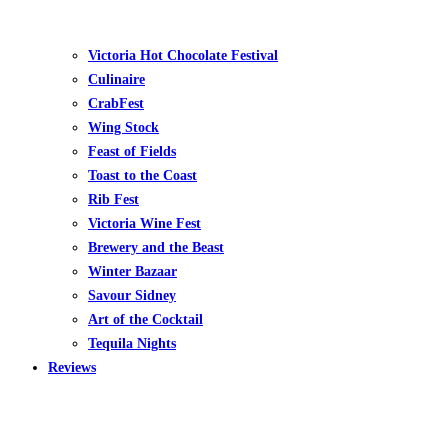
Victoria Hot Chocolate Festival
Culinaire
CrabFest
Wing Stock
Feast of Fields
Toast to the Coast
Rib Fest
Victoria Wine Fest
Brewery and the Beast
Winter Bazaar
Savour Sidney
Art of the Cocktail
Tequila Nights
Reviews