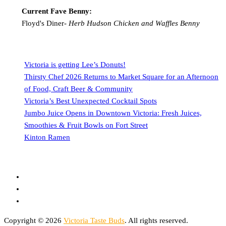
Current Fave Benny:
Floyd's Diner-
Herb Hudson Chicken and Waffles Benny
Victoria is getting Lee’s Donuts!
Thirsty Chef 2026 Returns to Market Square for an Afternoon
of Food, Craft Beer & Community
Victoria’s Best Unexpected Cocktail Spots
Jumbo Juice Opens in Downtown Victoria: Fresh Juices,
Smoothies & Fruit Bowls on Fort Street
Kinton Ramen
Copyright © 2026
Victoria Taste Buds
. All rights reserved.