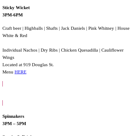
Sticky Wicket
3PM-6PM
Craft beer | Highballs | Shafts | Jack Daniels | Pink Whitney | House
White & Red
Individual Nachos | Dry Ribs | Chicken Quesadilla | Cauliflower
Wings
Located at 919 Douglas St.
Menu
HERE
Spinnakers
3PM – 5PM