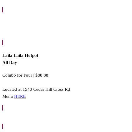
Laila Laila Hotpot
All Day
Combo for Four | $88.88
Located at 1540 Cedar Hill Cross Rd
Menu
HERE