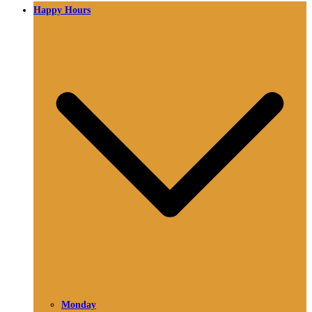
Happy Hours
Monday