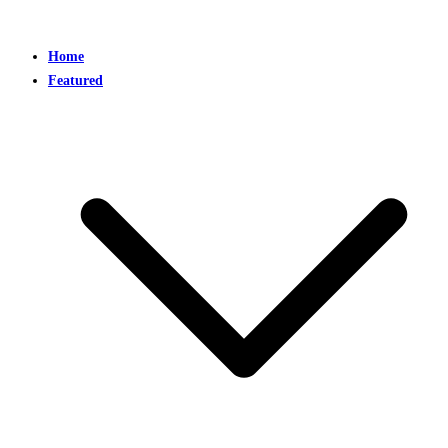
Home
Featured