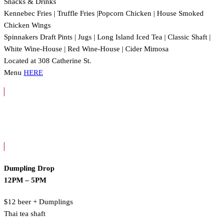
Snacks & Drinks
Kennebec Fries | Truffle Fries |Popcorn Chicken | House Smoked
Chicken Wings
Spinnakers Draft Pints | Jugs | Long Island Iced Tea | Classic Shaft |
White Wine-House | Red Wine-House | Cider Mimosa
Located at 308 Catherine St.
Menu
HERE
Dumpling Drop
12PM – 5PM
$12 beer + Dumplings
Thai tea shaft