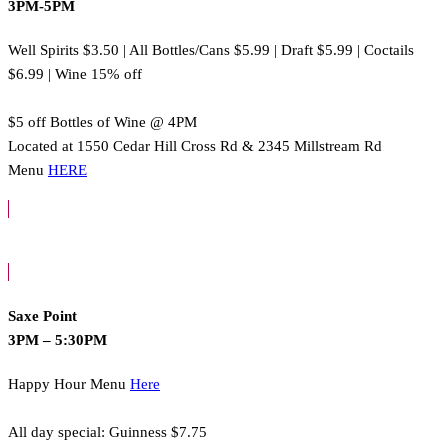
3PM-5PM
Well Spirits $3.50 | All Bottles/Cans $5.99 | Draft $5.99 | Coctails
$6.99 | Wine 15% off
$5 off Bottles of Wine @ 4PM
Located at 1550 Cedar Hill Cross Rd & 2345 Millstream Rd
Menu
HERE
Saxe Point
3PM – 5:30PM
Happy Hour Menu
Here
All day special: Guinness $7.75