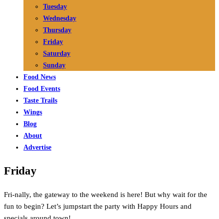
Tuesday
Wednesday
Thursday
Friday
Saturday
Sunday
Food News
Food Events
Taste Trails
Wings
Blog
About
Advertise
Friday
Fri-nally, the gateway to the weekend is here! But why wait for the
fun to begin? Let’s jumpstart the party with Happy Hours and
specials around town!