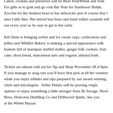
Cakes, cookies and preserves will be there fromWhisk and Yolk.
For gifts or to grab and go visit Bar Nuts for Sunflower Brittle,
Xocolat for the freshest bean to bar delicacies and of course don’t
miss Little Sins. Her mixed bon bons and hand rolled caramels sell
out every year so be sure to get to her early.
Kid Sister is bringing sorbet and ice cream cups, confections and
jellies and Wildfire Bakery is making a special appearance with
baskets full of marzipan stuffed stollen, ginger folk cookies, fruit
cake, short bread, mincemeat tarts and organic almond bark.
Tickets are almost sold out for Sip and Shop November 28 4-9pm.
If you manage to snag one you’ll have first pick at all the vendors
while you enjoy nibbles and sips prepared by our award winning
chefs and mixologists. Softer Drinks will be pouring virgin
options or enjoy something a little stronger from Ile Savage, Howl
Brew, Holocene Distilling Co and Driftwood Spirits. See you
at the Winter Bazaar