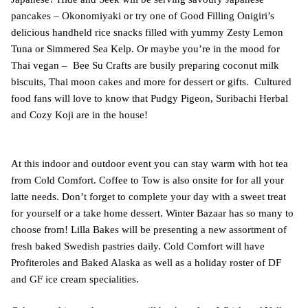
pancakes – Okonomiyaki or try one of Good Filling Onigiri’s
delicious handheld rice snacks filled with yummy Zesty Lemon
Tuna or Simmered Sea Kelp. Or maybe you’re in the mood for
Thai vegan – Bee Su Crafts are busily preparing coconut milk
biscuits, Thai moon cakes and more for dessert or gifts. Cultured
food fans will love to know that Pudgy Pigeon, Suribachi Herbal
and Cozy Koji are in the house!
At this indoor and outdoor event you can stay warm with hot tea
from Cold Comfort. Coffee to Tow is also onsite for for all your
latte needs. Don’t forget to complete your day with a sweet treat
for yourself or a take home dessert. Winter Bazaar has so many to
choose from! Lilla Bakes will be presenting a new assortment of
fresh baked Swedish pastries daily. Cold Comfort will have
Profiteroles and Baked Alaska as well as a holiday roster of DF
and GF ice cream specialities.