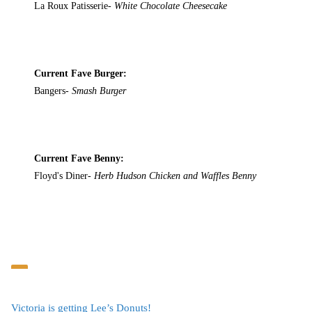
La Roux Patisserie-
White Chocolate Cheesecake
Current Fave Burger:
Bangers-
Smash Burger
Current Fave Benny:
Floyd's Diner-
Herb Hudson Chicken and Waffles Benny
Victoria is getting Lee’s Donuts!