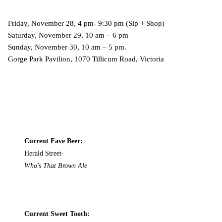
Friday, November 28, 4 pm- 9:30 pm (Sip + Shop)
Saturday, November 29, 10 am – 6 pm
Sunday, November 30, 10 am – 5 pm.
Gorge Park Pavilion, 1070 Tillicum Road, Victoria
Current Fave Beer:
Herald Street-
Who's That Brown Ale
Current Sweet Tooth: