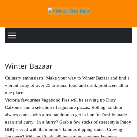
Skip
to
content
Winter Bazaar
Culinary enthusiasts! Make your way to Winter Bazaar and find a
vibrant array of over 25 artisanal food and drink producers all in
one place.
Victoria favourites Vagabond Pies will be serving up Dirty
Calzones and a selection of signature pizzas. Rolling Tandoor
always comes with a real tandoor so get in line for freshly made
naan and curry. In a hurry? Grab a few sticks of street style Pinoy
BBQ served with their mom’s famous dipping sauce. Craving
Japanese? Hide and Seek will be serving savoury Japanese