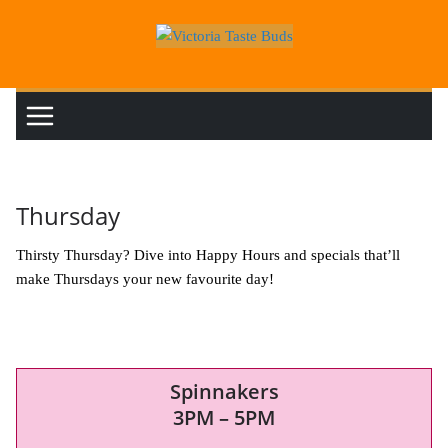
Skip
to
content
Thursday
Thirsty Thursday? Dive into Happy Hours and specials that’ll
make Thursdays your new favourite day!
Spinnakers
3PM – 5PM