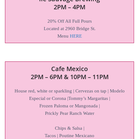
2PM – 4PM
20% Off All Full Pours
Located at 2960 Bridge St.
Menu
HERE
Cafe Mexico
2PM – 6PM
&
10PM – 11PM
House red, white or sparkling | Cervezas on tap | Modelo
Especial or Corona |Tommy’s Margaritas |
Frozen Paloma or Mangonada |
Prickly Pear Ranch Water
Chips & Salsa |
Tacos | Poutine Mexicano