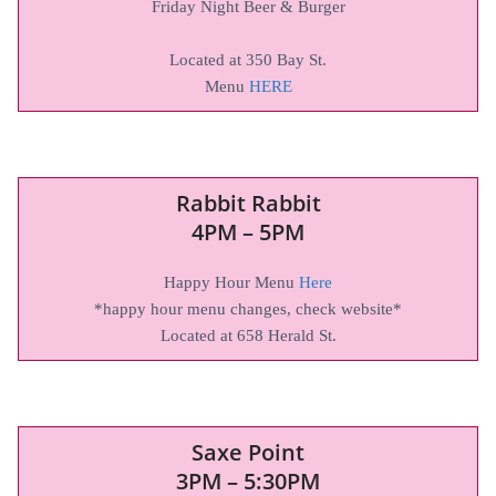
Friday Night Beer & Burger
Located at 350 Bay St.
Menu
HERE
Rabbit Rabbit
4PM – 5PM
Happy Hour Menu
Here
*happy hour menu changes, check website*
Located at 658 Herald St.
Saxe Point
3PM – 5:30PM