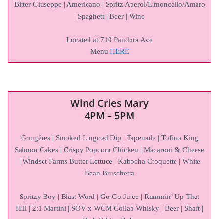
Bitter Giuseppe | Americano | Spritz Aperol/Limoncello/Amaro
| Spaghett | Beer | Wine
Located at 710 Pandora Ave
Menu
HERE
Wind Cries Mary
4PM – 5PM
Gougères | Smoked Lingcod Dip | Tapenade | Tofino King
Salmon Cakes | Crispy Popcorn Chicken | Macaroni & Cheese
| Windset Farms Butter Lettuce | Kabocha Croquette | White
Bean Bruschetta
Spritzy Boy | Blast Word | Go-Go Juice | Rummin’ Up That
Hill | 2:1 Martini | SOV x WCM Collab Whisky | Beer | Shaft |