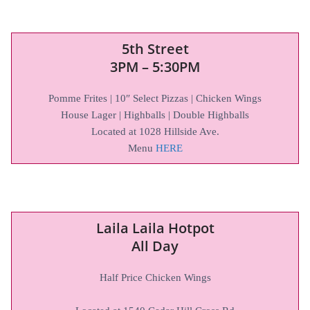
5th Street
3PM – 5:30PM
Pomme Frites | 10″ Select Pizzas | Chicken Wings
House Lager | Highballs | Double Highballs
Located at 1028 Hillside Ave.
Menu
HERE
Laila Laila Hotpot
All Day
Half Price Chicken Wings