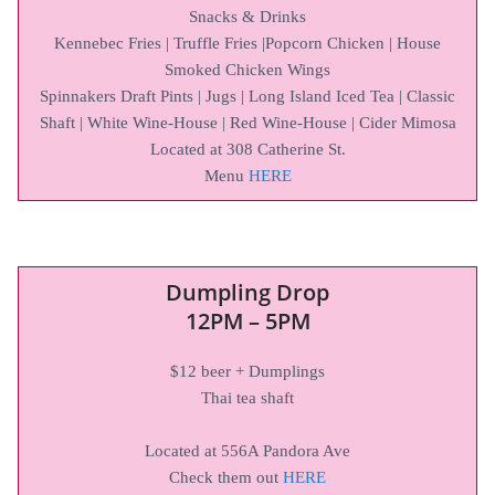
Snacks & Drinks
Kennebec Fries | Truffle Fries |Popcorn Chicken | House
Smoked Chicken Wings
Spinnakers Draft Pints | Jugs | Long Island Iced Tea | Classic
Shaft | White Wine-House | Red Wine-House | Cider Mimosa
Located at 308 Catherine St.
Menu
HERE
Dumpling Drop
12PM – 5PM
$12 beer + Dumplings
Thai tea shaft
Located at 556A Pandora Ave
Check them out
HERE