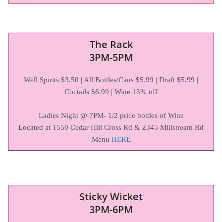
The Rack
3PM-5PM
Well Spirits $3.50 | All Bottles/Cans $5.99 | Draft $5.99 |
Coctails $6.99 | Wine 15% off
Ladies Night @ 7PM- 1/2 price bottles of Wine
Located at 1550 Cedar Hill Cross Rd & 2345 Millstream Rd
Menu
HERE
Sticky Wicket
3PM-6PM