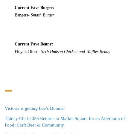
Current Fave Burger:
Bangers-
Smash Burger
Current Fave Benny:
Floyd's Diner-
Herb Hudson Chicken and Waffles Benny
Victoria is getting Lee’s Donuts!
Thirsty Chef 2026 Returns to Market Square for an Afternoon of
Food, Craft Beer & Community