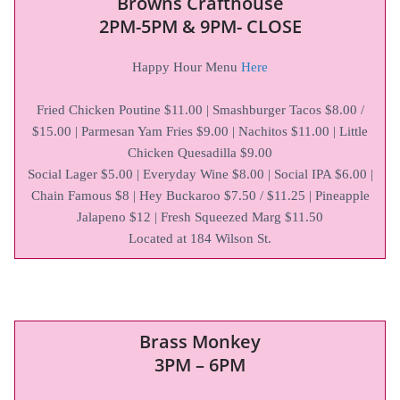
Browns Crafthouse
2PM-5PM & 9PM- CLOSE
Happy Hour Menu
Here
Fried Chicken Poutine $11.00 | Smashburger Tacos $8.00 /
$15.00 | Parmesan Yam Fries $9.00 | Nachitos $11.00 | Little
Chicken Quesadilla $9.00
Social Lager $5.00 | Everyday Wine $8.00 | Social IPA $6.00 |
Chain Famous $8 | Hey Buckaroo $7.50 / $11.25 | Pineapple
Jalapeno $12 | Fresh Squeezed Marg $11.50
Located at 184 Wilson St.
Brass Monkey
3PM – 6PM