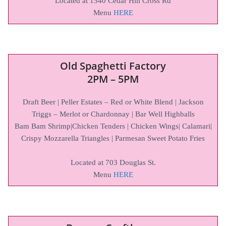
Located at 1540 Cedar Hill Cross Rd
Menu
HERE
Old Spaghetti Factory
2PM – 5PM
Draft Beer | Peller Estates – Red or White Blend | Jackson
Triggs – Merlot or Chardonnay | Bar Well Highballs
Bam Bam Shrimp|Chicken Tenders | Chicken Wings| Calamari|
Crispy Mozzarella Triangles | Parmesan Sweet Potato Fries
Located at 703 Douglas St.
Menu
HERE