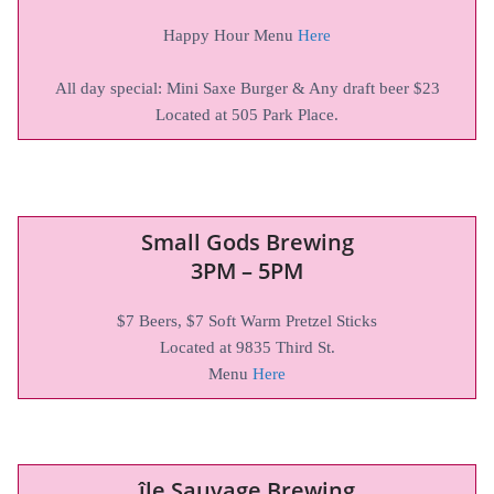
Happy Hour Menu
Here
All day special: Mini Saxe Burger & Any draft beer $23
Located at 505 Park Place.
Small Gods Brewing
3PM – 5PM
$7 Beers, $7 Soft Warm Pretzel Sticks
Located at 9835 Third St.
Menu
Here
île Sauvage Brewing