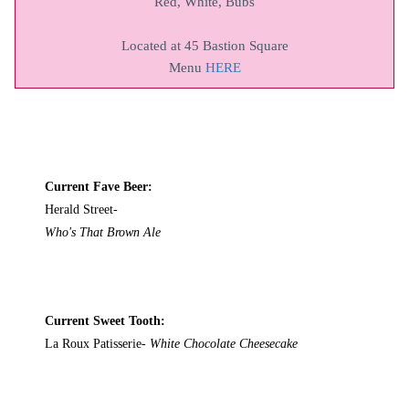
Red, White, Bubs
Located at 45 Bastion Square
Menu
HERE
Current Fave Beer:
Herald Street-
Who's That Brown Ale
Current Sweet Tooth:
La Roux Patisserie-
White Chocolate Cheesecake