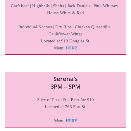
Craft beer | Highballs | Shafts | Jack Daniels | Pink Whitney |
House White & Red
Individual Nachos | Dry Ribs | Chicken Quesadilla |
Cauliflower Wings
Located at 919 Douglas St.
Menu
HERE
Serena’s
3PM – 5PM
Slice of Pizza & a Beer for $10
Located at 766 Fort St.
Menu
HERE