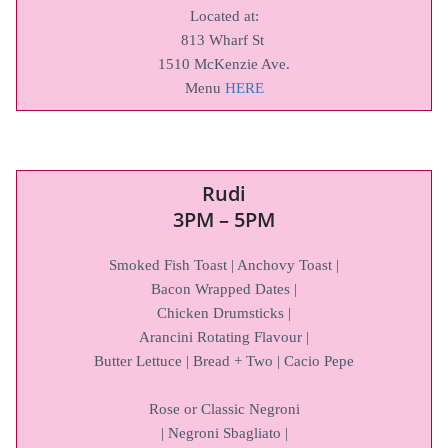
Located at:
813 Wharf St
1510 McKenzie Ave.
Menu
HERE
Rudi
3PM – 5PM
Smoked Fish Toast | Anchovy Toast |
Bacon Wrapped Dates |
Chicken Drumsticks |
Arancini Rotating Flavour |
Butter Lettuce | Bread + Two | Cacio Pepe
Rose or Classic Negroni
| Negroni Sbagliato |