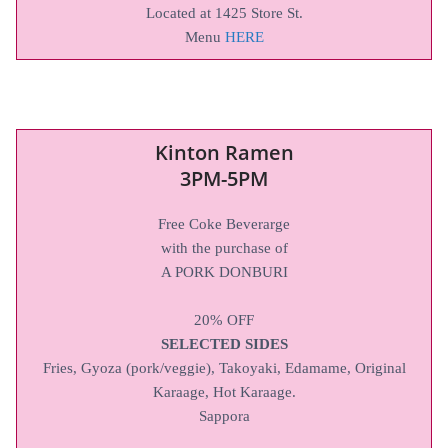
Located at 1425 Store St.
Menu
HERE
Kinton Ramen
3PM-5PM
Free Coke Beverarge
with the purchase of
A PORK DONBURI
20% OFF
SELECTED SIDES
Fries, Gyoza (pork/veggie), Takoyaki, Edamame, Original
Karaage, Hot Karaage.
Sappora