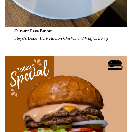
Current Fave Benny:
Floyd's Diner-
Herb Hudson Chicken and Waffles Benny