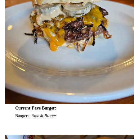
Current Fave Burger:
Bangers-
Smash Burger