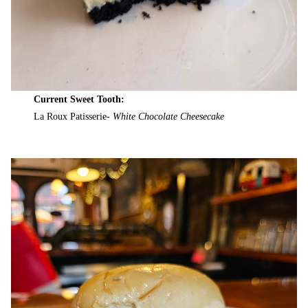
Current Sweet Tooth:
La Roux Patisserie-
White Chocolate Cheesecake