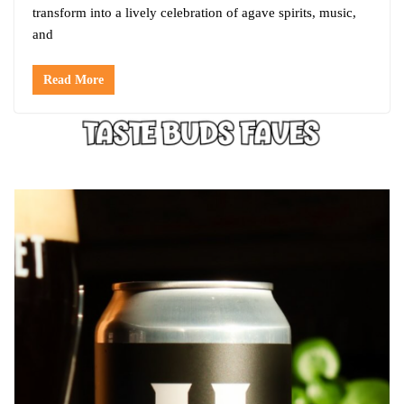
transform into a lively celebration of agave spirits, music,
and
Read More