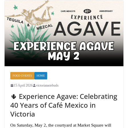
FOOD EVENTS
HOME
15 April 2026
victoriatastebuds
🌵 Experience Agave: Celebrating
40 Years of Café Mexico in
Victoria
On Saturday, May 2, the courtyard at Market Square will