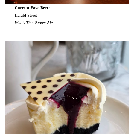
Current Fave Beer:
Herald Street-
Who's That Brown Ale