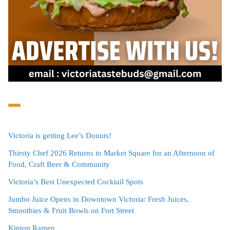
Victoria is getting Lee’s Donuts!
Thirsty Chef 2026 Returns to Market Square for an Afternoon of
Food, Craft Beer & Community
Victoria’s Best Unexpected Cocktail Spots
Jumbo Juice Opens in Downtown Victoria: Fresh Juices,
Smoothies & Fruit Bowls on Fort Street
Kinton Ramen