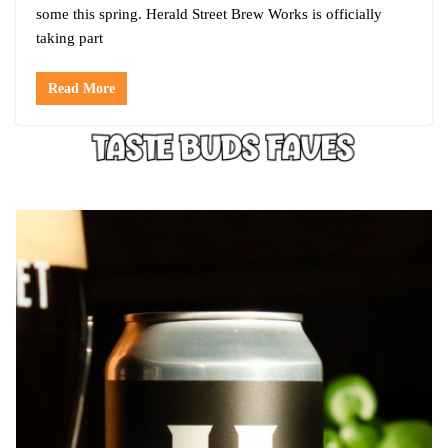
some this spring. Herald Street Brew Works is officially
taking part
Read More