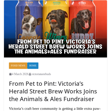
FOOD NEWS
HOME
4 March 2026
victoriatastebuds
From Pet to Pint: Victoria’s
Herald Street Brew Works Joins
the Animals & Ales Fundraiser
Victoria’s craft beer community is getting a little extra paw-