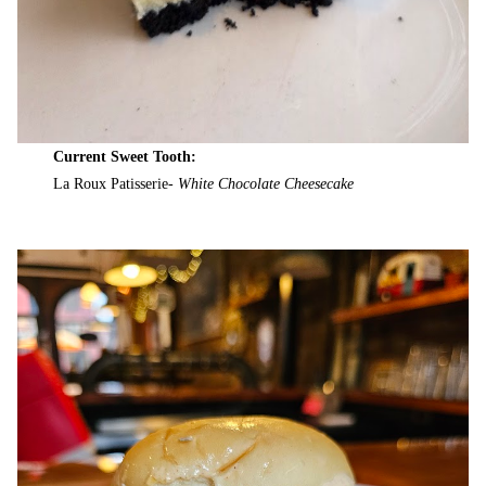
Current Sweet Tooth:
La Roux Patisserie-
White Chocolate Cheesecake