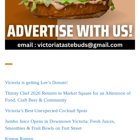
Victoria is getting Lee’s Donuts!
Thirsty Chef 2026 Returns to Market Square for an Afternoon of
Food, Craft Beer & Community
Victoria’s Best Unexpected Cocktail Spots
Jumbo Juice Opens in Downtown Victoria: Fresh Juices,
Smoothies & Fruit Bowls on Fort Street
Kinton Ramen