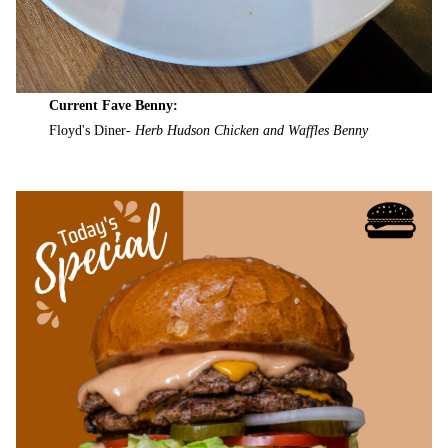
Current Fave Benny:
Floyd's Diner-
Herb Hudson Chicken and Waffles Benny