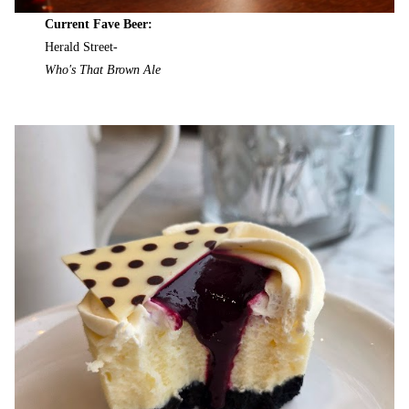
Current Fave Beer:
Herald Street-
Who's That Brown Ale