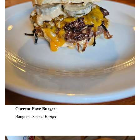
Current Fave Burger:
Bangers-
Smash Burger