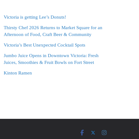
Victoria is getting Lee’s Donuts!
Thirsty Chef 2026 Returns to Market Square for an
Afternoon of Food, Craft Beer & Community
Victoria’s Best Unexpected Cocktail Spots
Jumbo Juice Opens in Downtown Victoria: Fresh
Juices, Smoothies & Fruit Bowls on Fort Street
Kinton Ramen