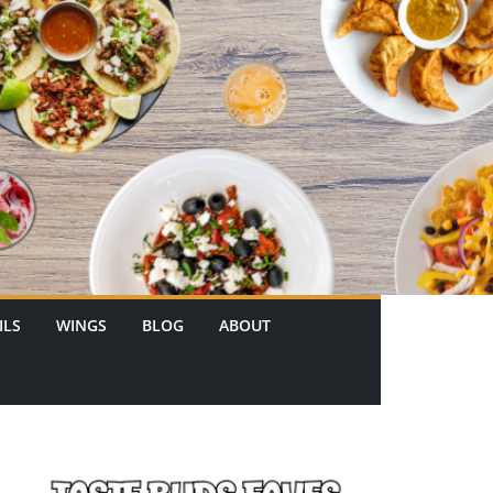
ILS
WINGS
BLOG
ABOUT