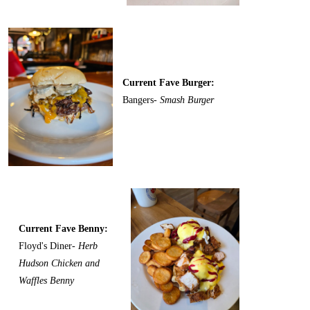
Current Fave Burger:
Bangers-
Smash Burger
Current Fave Benny:
Floyd's Diner-
Herb
Hudson Chicken and
Waffles Benny