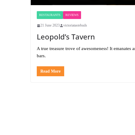
RESTAURANTS
REVIEWS
21 June 2023
victoriatastebuds
Leopold’s Tavern
A true treasure trove of awesomeness! It emanates 
bars.
Read More