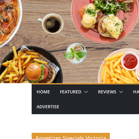
Skip
to
content
HOME
FEATURED
REVIEWS
HA
ADVERTISE
Appetizer Specials Victoria