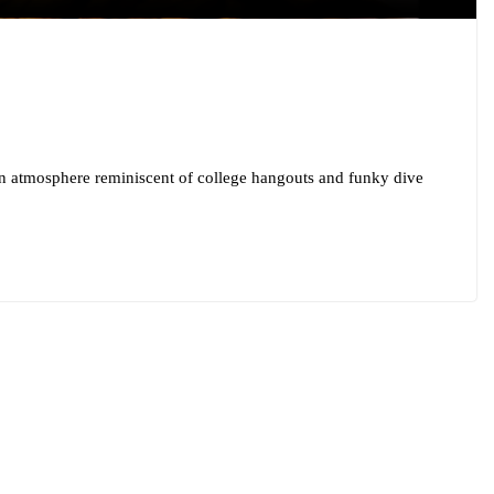
an atmosphere reminiscent of college hangouts and funky dive