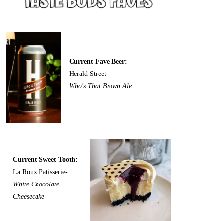
Current Fave Beer:
Herald Street-
Who's That Brown Ale
Current Sweet Tooth:
La Roux Patisserie-
White Chocolate
Cheesecake