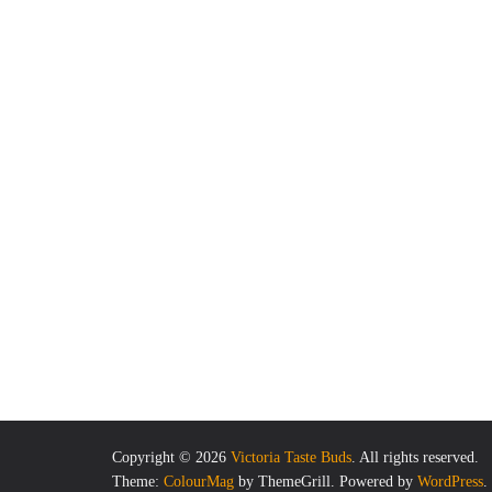
Copyright © 2026
Victoria Taste Buds
. All rights reserved.
Theme:
ColourMag
by ThemeGrill. Powered by
WordPress
.