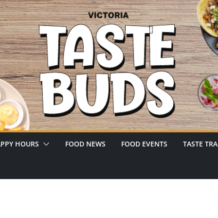
PPY HOURS
FOOD NEWS
FOOD EVENTS
TASTE TRA