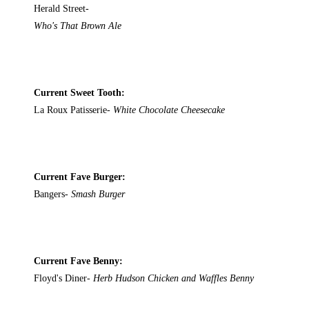
Herald Street-
Who's That Brown Ale
Current Sweet Tooth:
La Roux Patisserie-
White Chocolate Cheesecake
Current Fave Burger:
Bangers-
Smash Burger
Current Fave Benny:
Floyd's Diner-
Herb Hudson Chicken and Waffles Benny