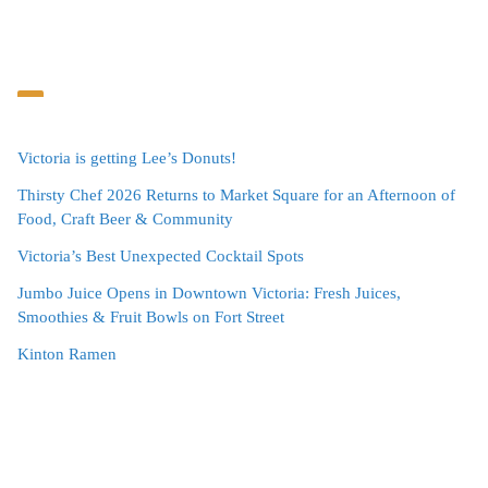
Victoria is getting Lee’s Donuts!
Thirsty Chef 2026 Returns to Market Square for an Afternoon of
Food, Craft Beer & Community
Victoria’s Best Unexpected Cocktail Spots
Jumbo Juice Opens in Downtown Victoria: Fresh Juices,
Smoothies & Fruit Bowls on Fort Street
Kinton Ramen