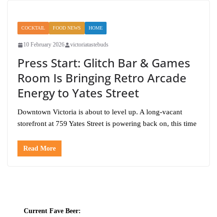
COCKTAIL
FOOD NEWS
HOME
10 February 2026
victoriatastebuds
Press Start: Glitch Bar & Games
Room Is Bringing Retro Arcade
Energy to Yates Street
Downtown Victoria is about to level up. A long-vacant
storefront at 759 Yates Street is powering back on, this time
Read More
Current Fave Beer: