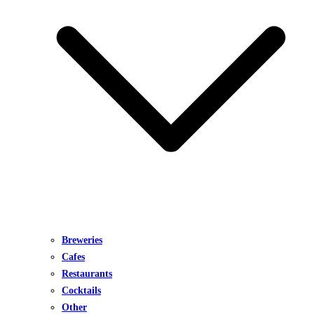
Breweries
Cafes
Restaurants
Cocktails
Other