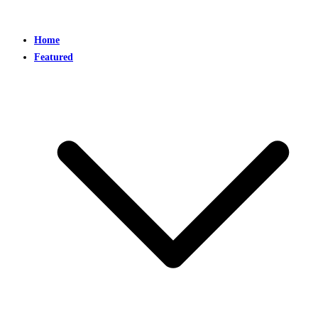
Home
Featured