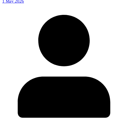
1 May 2026