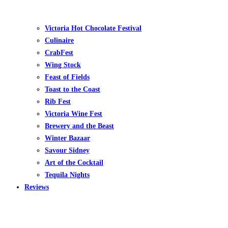
Victoria Hot Chocolate Festival
Culinaire
CrabFest
Wing Stock
Feast of Fields
Toast to the Coast
Rib Fest
Victoria Wine Fest
Brewery and the Beast
Winter Bazaar
Savour Sidney
Art of the Cocktail
Tequila Nights
Reviews