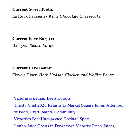
Current Sweet Tooth:
La Roux Patisserie-
White Chocolate Cheesecake
Current Fave Burger:
Bangers-
Smash Burger
Current Fave Benny:
Floyd's Diner-
Herb Hudson Chicken and Waffles Benny
Victoria is getting Lee’s Donuts!
Thirsty Chef 2026 Returns to Market Square for an Afternoon
of Food, Craft Beer & Community
Victoria’s Best Unexpected Cocktail Spots
Jumbo Juice Opens in Downtown Victoria: Fresh Juices,