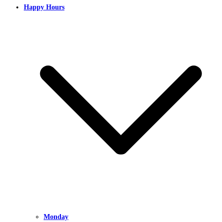
Happy Hours
Monday