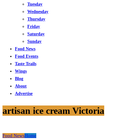
Tuesday
Wednesday
Thursday
Friday
Saturday
Sunday
Food News
Food Events
Taste Trails
Wings
Blog
About
Advertise
artisan ice cream Victoria
Food News
Home