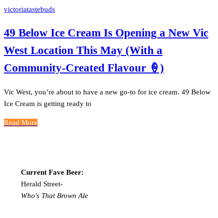
victoriatastebuds
49 Below Ice Cream Is Opening a New Vic
West Location This May (With a
Community-Created Flavour 🍦)
Vic West, you’re about to have a new go-to for ice cream. 49 Below
Ice Cream is getting ready to
Read More
Current Fave Beer:
Herald Street-
Who's That Brown Ale