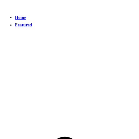
Home
Featured