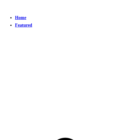
Home
Featured