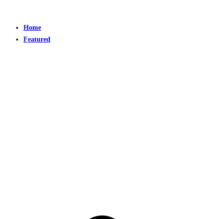
Home
Featured