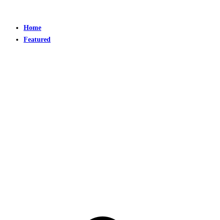
Home
Featured