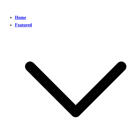
Home
Featured