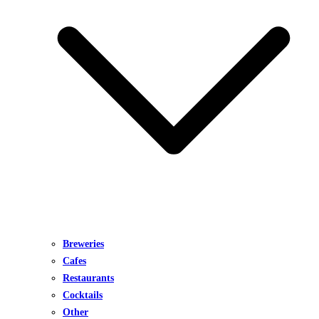
Breweries
Cafes
Restaurants
Cocktails
Other