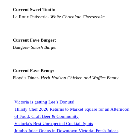
Current Sweet Tooth:
La Roux Patisserie-
White Chocolate Cheesecake
Current Fave Burger:
Bangers-
Smash Burger
Current Fave Benny:
Floyd's Diner-
Herb Hudson Chicken and Waffles Benny
Victoria is getting Lee’s Donuts!
Thirsty Chef 2026 Returns to Market Square for an Afternoon
of Food, Craft Beer & Community
Victoria’s Best Unexpected Cocktail Spots
Jumbo Juice Opens in Downtown Victoria: Fresh Juices,