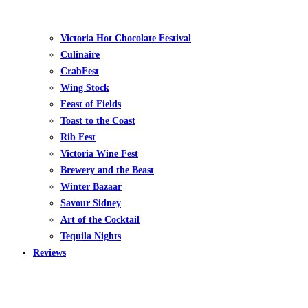
Victoria Hot Chocolate Festival
Culinaire
CrabFest
Wing Stock
Feast of Fields
Toast to the Coast
Rib Fest
Victoria Wine Fest
Brewery and the Beast
Winter Bazaar
Savour Sidney
Art of the Cocktail
Tequila Nights
Reviews