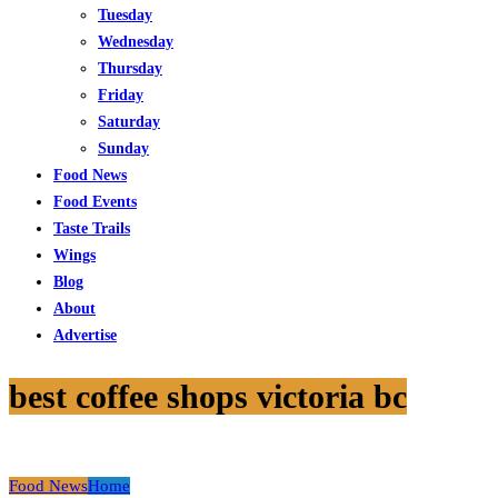
Tuesday
Wednesday
Thursday
Friday
Saturday
Sunday
Food News
Food Events
Taste Trails
Wings
Blog
About
Advertise
best coffee shops victoria bc
Food News
Home