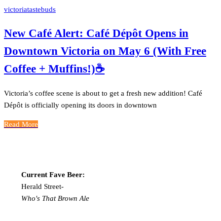
victoriatastebuds
New Café Alert: Café Dépôt Opens in
Downtown Victoria on May 6 (With Free
Coffee + Muffins!)☕️
Victoria’s coffee scene is about to get a fresh new addition! Café
Dépôt is officially opening its doors in downtown
Read More
Current Fave Beer:
Herald Street-
Who's That Brown Ale