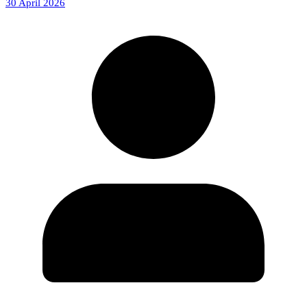
30 April 2026