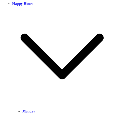
Happy Hours
Monday