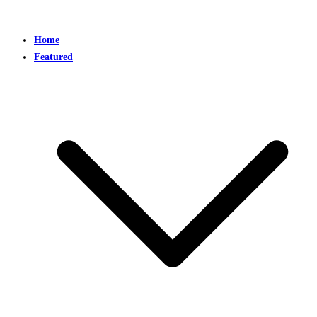
Home
Featured