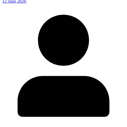
12 June 2026