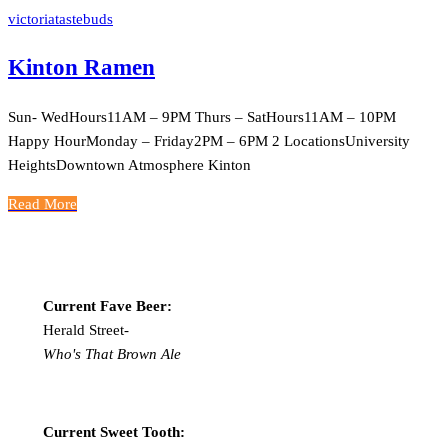
victoriatastebuds
Kinton Ramen
Sun- WedHours11AM – 9PM Thurs – SatHours11AM – 10PM
Happy HourMonday – Friday2PM – 6PM 2 LocationsUniversity
HeightsDowntown Atmosphere Kinton
Read More
Current Fave Beer:
Herald Street-
Who's That Brown Ale
Current Sweet Tooth: