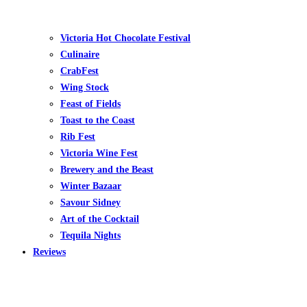
Victoria Hot Chocolate Festival
Culinaire
CrabFest
Wing Stock
Feast of Fields
Toast to the Coast
Rib Fest
Victoria Wine Fest
Brewery and the Beast
Winter Bazaar
Savour Sidney
Art of the Cocktail
Tequila Nights
Reviews