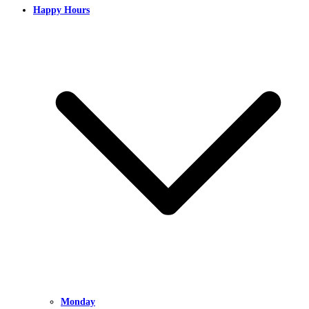
Happy Hours
Monday