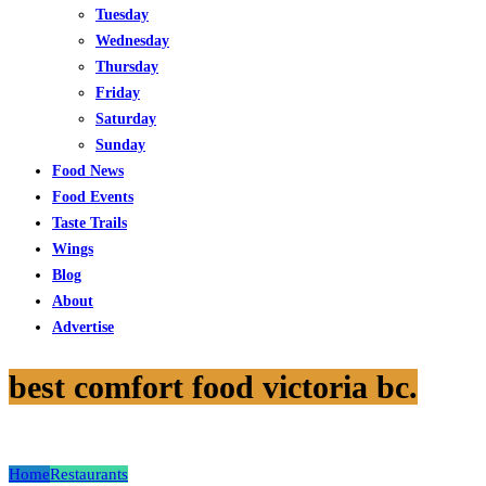
Tuesday
Wednesday
Thursday
Friday
Saturday
Sunday
Food News
Food Events
Taste Trails
Wings
Blog
About
Advertise
best comfort food victoria bc.
Home
Restaurants