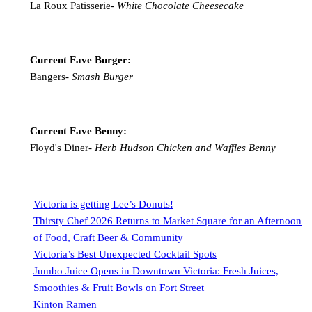
La Roux Patisserie-
White Chocolate Cheesecake
Current Fave Burger:
Bangers-
Smash Burger
Current Fave Benny:
Floyd's Diner-
Herb Hudson Chicken and Waffles Benny
Victoria is getting Lee’s Donuts!
Thirsty Chef 2026 Returns to Market Square for an Afternoon
of Food, Craft Beer & Community
Victoria’s Best Unexpected Cocktail Spots
Jumbo Juice Opens in Downtown Victoria: Fresh Juices,
Smoothies & Fruit Bowls on Fort Street
Kinton Ramen