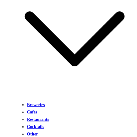
Breweries
Cafes
Restaurants
Cocktails
Other