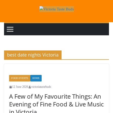
Skip
to
content
best date nights Victoria
FOOD EVENTS
HOME
12 June 2026
victoriatastebuds
A Few of My Favourite Things: An
Evening of Fine Food & Live Music
in Victoria