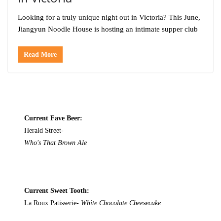
Looking for a truly unique night out in Victoria? This June,
Jiangyun Noodle House is hosting an intimate supper club
Read More
Current Fave Beer:
Herald Street-
Who's That Brown Ale
Current Sweet Tooth:
La Roux Patisserie-
White Chocolate Cheesecake