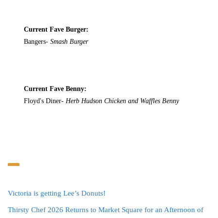
Current Fave Burger:
Bangers-
Smash Burger
Current Fave Benny:
Floyd's Diner-
Herb Hudson Chicken and Waffles Benny
Victoria is getting Lee’s Donuts!
Thirsty Chef 2026 Returns to Market Square for an Afternoon of