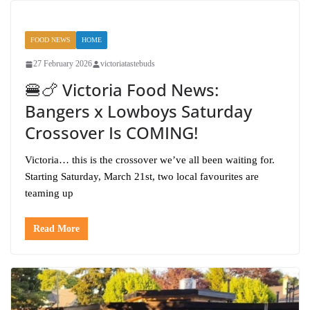
FOOD NEWS
HOME
27 February 2026
victoriatastebuds
🍔🍗 Victoria Food News:
Bangers x Lowboys Saturday
Crossover Is COMING!
Victoria… this is the crossover we’ve all been waiting for.
Starting Saturday, March 21st, two local favourites are
teaming up
Read More