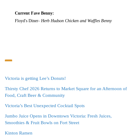
Current Fave Benny:
Floyd's Diner-
Herb Hudson Chicken and Waffles Benny
Victoria is getting Lee’s Donuts!
Thirsty Chef 2026 Returns to Market Square for an Afternoon of
Food, Craft Beer & Community
Victoria’s Best Unexpected Cocktail Spots
Jumbo Juice Opens in Downtown Victoria: Fresh Juices,
Smoothies & Fruit Bowls on Fort Street
Kinton Ramen