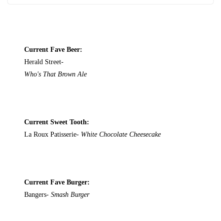
Current Fave Beer:
Herald Street-
Who's That Brown Ale
Current Sweet Tooth:
La Roux Patisserie-
White Chocolate Cheesecake
Current Fave Burger:
Bangers-
Smash Burger