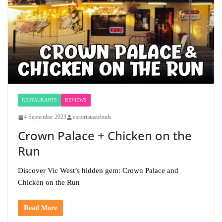
RESTAURANTS
REVIEWS
4 September 2023
victoriatastebuds
Crown Palace + Chicken on the
Run
Discover Vic West’s hidden gem: Crown Palace and
Chicken on the Run
Read More