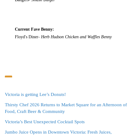
Current Fave Benny:
Floyd's Diner-
Herb Hudson Chicken and Waffles Benny
Victoria is getting Lee’s Donuts!
Thirsty Chef 2026 Returns to Market Square for an Afternoon of
Food, Craft Beer & Community
Victoria’s Best Unexpected Cocktail Spots
Jumbo Juice Opens in Downtown Victoria: Fresh Juices,