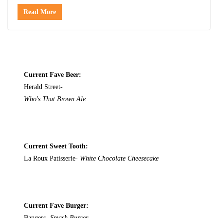
Read More
Current Fave Beer:
Herald Street-
Who's That Brown Ale
Current Sweet Tooth:
La Roux Patisserie-
White Chocolate Cheesecake
Current Fave Burger:
Bangers-
Smash Burger