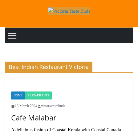
Skip
to
content
Best Indian Restaurant Victoria
HOME
RESTAURANTS
13 March 2024
victoriatastebuds
Cafe Malabar
A delicious fusion of Coastal Kerala with Coastal Canada