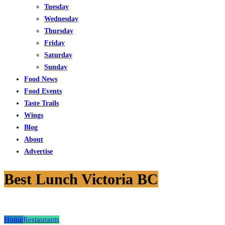
Tuesday
Wednesday
Thursday
Friday
Saturday
Sunday
Food News
Food Events
Taste Trails
Wings
Blog
About
Advertise
Best Lunch Victoria BC
Home
Restaurants