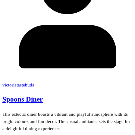
victoriatastebuds
Spoons Diner
This eclectic diner boasts a vibrant and playful atmosphere with its
bright colours and fun décor. The casual ambiance sets the stage for
a delightful dining experience.