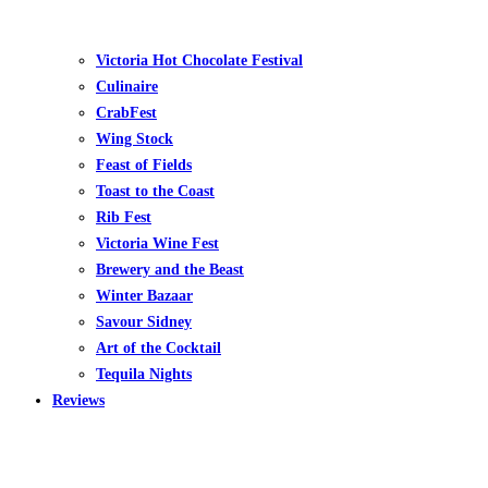
Victoria Hot Chocolate Festival
Culinaire
CrabFest
Wing Stock
Feast of Fields
Toast to the Coast
Rib Fest
Victoria Wine Fest
Brewery and the Beast
Winter Bazaar
Savour Sidney
Art of the Cocktail
Tequila Nights
Reviews