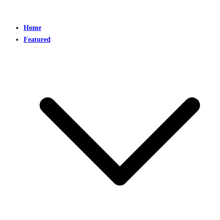
Home
Featured