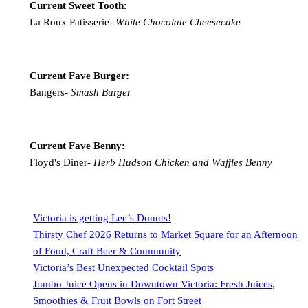
Current Sweet Tooth:
La Roux Patisserie-
White Chocolate Cheesecake
Current Fave Burger:
Bangers-
Smash Burger
Current Fave Benny:
Floyd's Diner-
Herb Hudson Chicken and Waffles Benny
Victoria is getting Lee’s Donuts!
Thirsty Chef 2026 Returns to Market Square for an Afternoon
of Food, Craft Beer & Community
Victoria’s Best Unexpected Cocktail Spots
Jumbo Juice Opens in Downtown Victoria: Fresh Juices,
Smoothies & Fruit Bowls on Fort Street