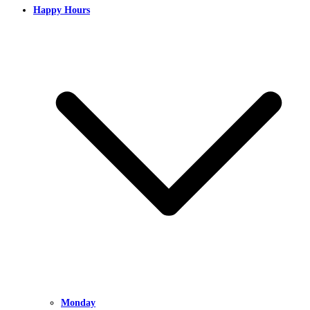
Happy Hours
Monday