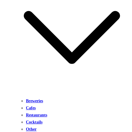
Breweries
Cafes
Restaurants
Cocktails
Other