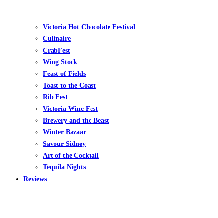
Victoria Hot Chocolate Festival
Culinaire
CrabFest
Wing Stock
Feast of Fields
Toast to the Coast
Rib Fest
Victoria Wine Fest
Brewery and the Beast
Winter Bazaar
Savour Sidney
Art of the Cocktail
Tequila Nights
Reviews