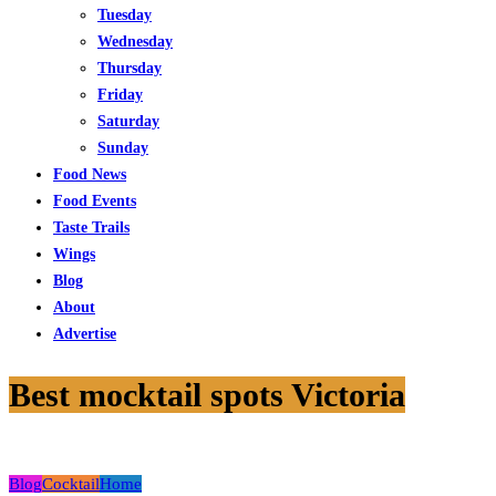
Tuesday
Wednesday
Thursday
Friday
Saturday
Sunday
Food News
Food Events
Taste Trails
Wings
Blog
About
Advertise
Best mocktail spots Victoria
Blog
Cocktail
Home