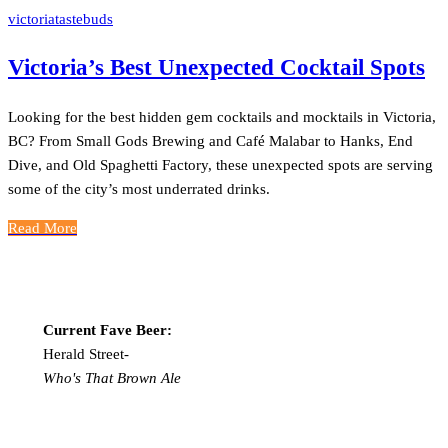
victoriatastebuds
Victoria’s Best Unexpected Cocktail Spots
Looking for the best hidden gem cocktails and mocktails in Victoria,
BC? From Small Gods Brewing and Café Malabar to Hanks, End
Dive, and Old Spaghetti Factory, these unexpected spots are serving
some of the city’s most underrated drinks.
Read More
Current Fave Beer:
Herald Street-
Who's That Brown Ale