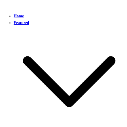
Home
Featured