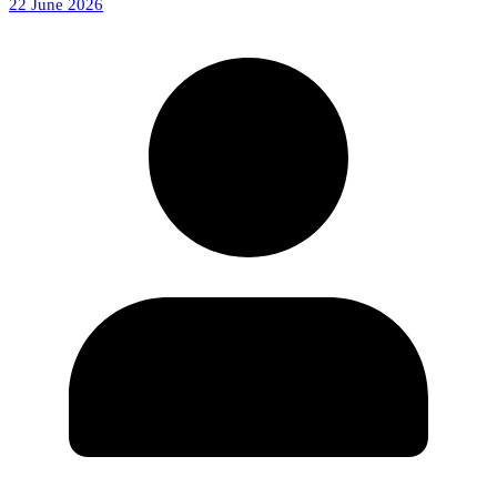
22 June 2026