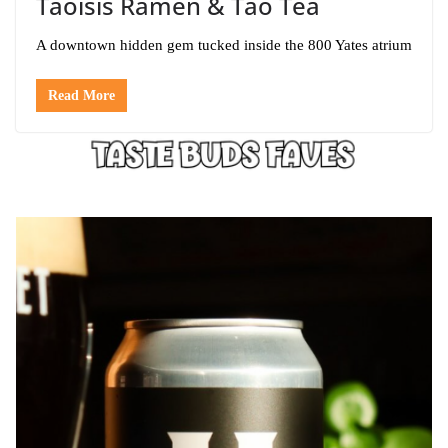
Taoisis Ramen & Tao Tea
A downtown hidden gem tucked inside the 800 Yates atrium
Read More