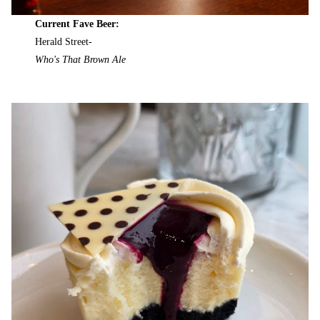
Current Fave Beer:
Herald Street-
Who's That Brown Ale