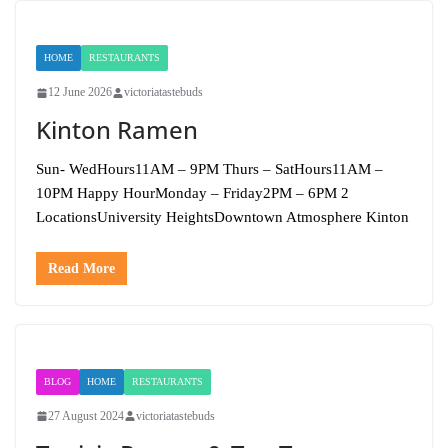
HOME
RESTAURANTS
12 June 2026
victoriatastebuds
Kinton Ramen
Sun- WedHours11AM – 9PM Thurs – SatHours11AM –
10PM Happy HourMonday – Friday2PM – 6PM 2
LocationsUniversity HeightsDowntown Atmosphere Kinton
Read More
BLOG
HOME
RESTAURANTS
27 August 2024
victoriatastebuds