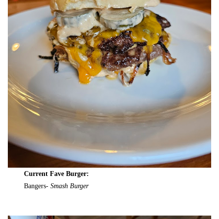
Current Fave Burger:
Bangers-
Smash Burger