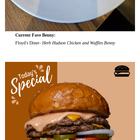
Current Fave Benny:
Floyd's Diner-
Herb Hudson Chicken and Waffles Benny