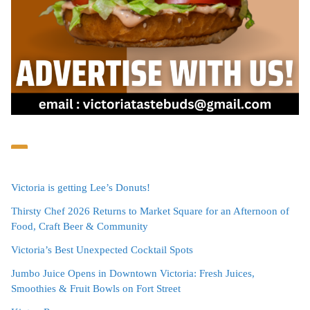
Victoria is getting Lee’s Donuts!
Thirsty Chef 2026 Returns to Market Square for an Afternoon of
Food, Craft Beer & Community
Victoria’s Best Unexpected Cocktail Spots
Jumbo Juice Opens in Downtown Victoria: Fresh Juices,
Smoothies & Fruit Bowls on Fort Street