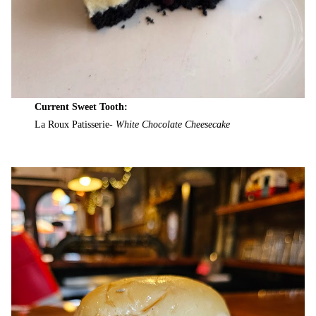
Current Sweet Tooth:
La Roux Patisserie-
White Chocolate Cheesecake