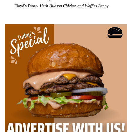
Floyd's Diner-
Herb Hudson Chicken and Waffles Benny