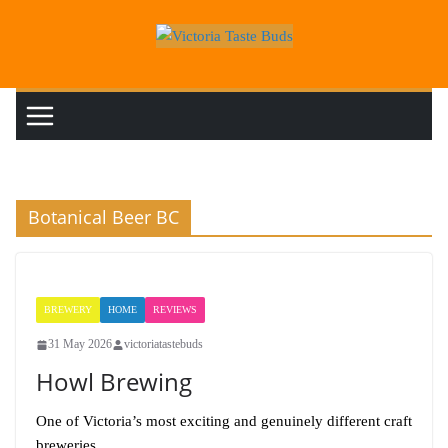
Skip
to
content
Botanical Beer BC
BREWERY
HOME
REVIEWS
31 May 2026
victoriatastebuds
Howl Brewing
One of Victoria’s most exciting and genuinely different craft
breweries.