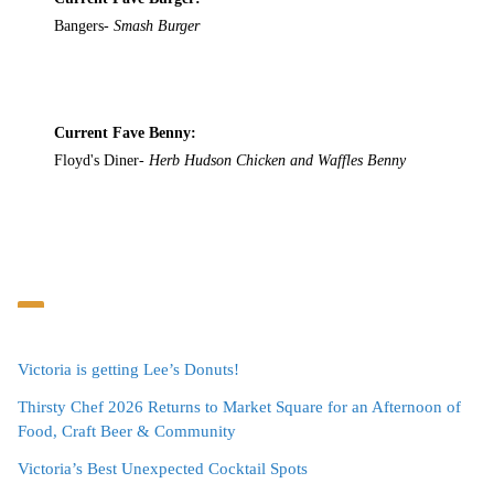
Bangers-
Smash Burger
Current Fave Benny:
Floyd's Diner-
Herb Hudson Chicken and Waffles Benny
Victoria is getting Lee’s Donuts!
Thirsty Chef 2026 Returns to Market Square for an Afternoon of
Food, Craft Beer & Community
Victoria’s Best Unexpected Cocktail Spots