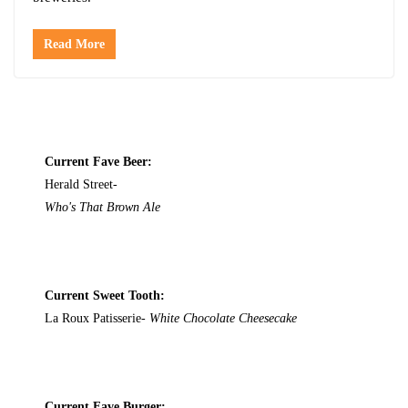
Read More
Current Fave Beer:
Herald Street-
Who's That Brown Ale
Current Sweet Tooth:
La Roux Patisserie-
White Chocolate Cheesecake
Current Fave Burger: