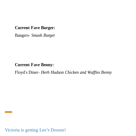
Current Fave Burger:
Bangers-
Smash Burger
Current Fave Benny:
Floyd's Diner-
Herb Hudson Chicken and Waffles Benny
Victoria is getting Lee’s Donuts!