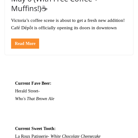
Muffins!)☕️
Victoria’s coffee scene is about to get a fresh new addition!
Café Dépôt is officially opening its doors in downtown
Read More
Current Fave Beer:
Herald Street-
Who's That Brown Ale
Current Sweet Tooth:
La Roux Patisserie-
White Chocolate Cheesecake