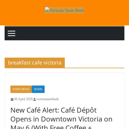
Skip
to
content
breakfast cafe victoria
FOOD NEWS
HOME
30 April 2026
victoriatastebuds
New Café Alert: Café Dépôt
Opens in Downtown Victoria on
May 6 (With Free Coffee +