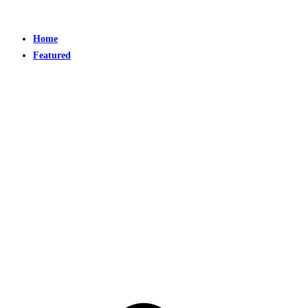
Home
Featured