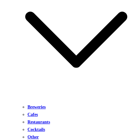
Breweries
Cafes
Restaurants
Cocktails
Other