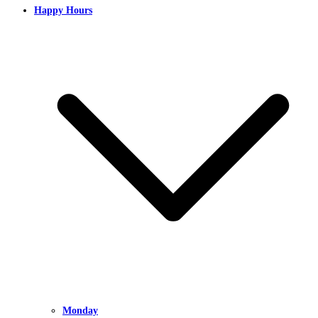
Happy Hours
Monday