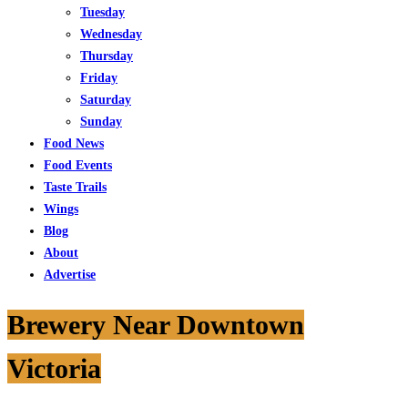
Tuesday
Wednesday
Thursday
Friday
Saturday
Sunday
Food News
Food Events
Taste Trails
Wings
Blog
About
Advertise
Brewery Near Downtown
Victoria