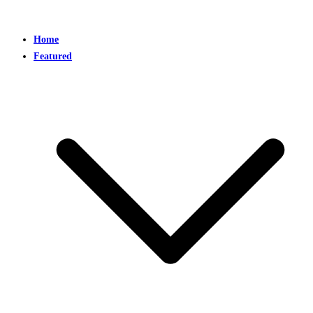
Home
Featured