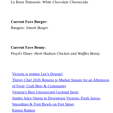
La Roux Patisserie-
White Chocolate Cheesecake
Current Fave Burger:
Bangers-
Smash Burger
Current Fave Benny:
Floyd's Diner-
Herb Hudson Chicken and Waffles Benny
Victoria is getting Lee’s Donuts!
Thirsty Chef 2026 Returns to Market Square for an Afternoon
of Food, Craft Beer & Community
Victoria’s Best Unexpected Cocktail Spots
Jumbo Juice Opens in Downtown Victoria: Fresh Juices,
Smoothies & Fruit Bowls on Fort Street
Kinton Ramen