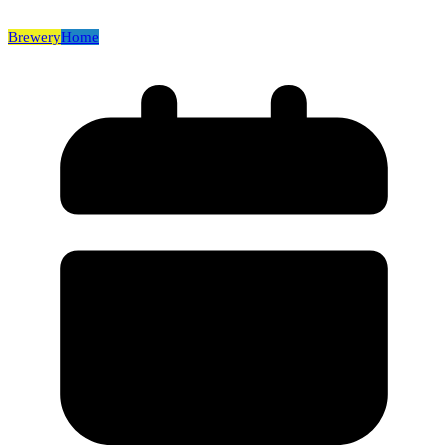
Brewery
Home