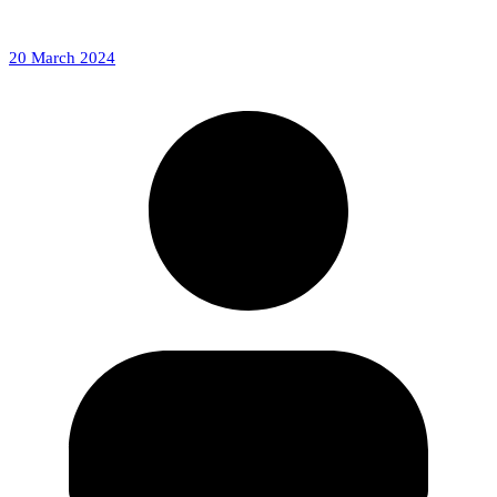
20 March 2024