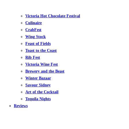
Victoria Hot Chocolate Festival
Culinaire
CrabFest
Wing Stock
Feast of Fields
Toast to the Coast
Rib Fest
Victoria Wine Fest
Brewery and the Beast
Winter Bazaar
Savour Sidney
Art of the Cocktail
Tequila Nights
Reviews