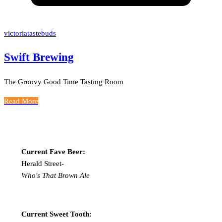
victoriatastebuds
Swift Brewing
The Groovy Good Time Tasting Room
Read More
Current Fave Beer:
Herald Street-
Who's That Brown Ale
Current Sweet Tooth: