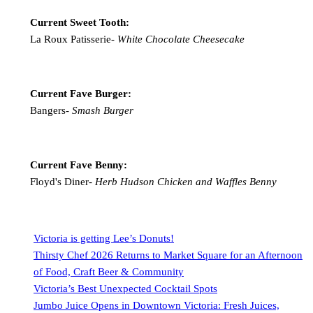
Current Sweet Tooth:
La Roux Patisserie-
White Chocolate Cheesecake
Current Fave Burger:
Bangers-
Smash Burger
Current Fave Benny:
Floyd's Diner-
Herb Hudson Chicken and Waffles Benny
Victoria is getting Lee’s Donuts!
Thirsty Chef 2026 Returns to Market Square for an Afternoon
of Food, Craft Beer & Community
Victoria’s Best Unexpected Cocktail Spots
Jumbo Juice Opens in Downtown Victoria: Fresh Juices,