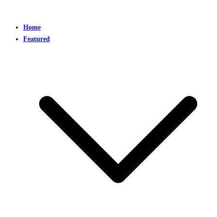
Home
Featured