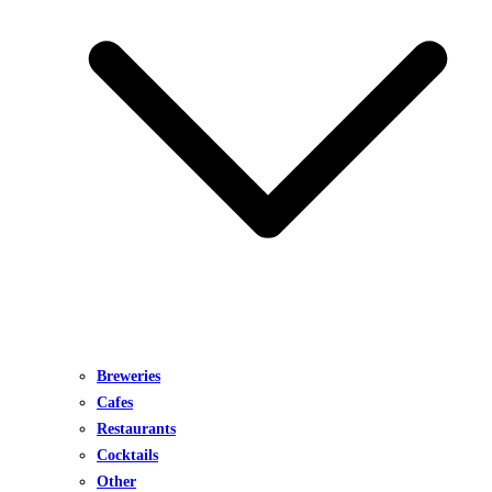
Breweries
Cafes
Restaurants
Cocktails
Other