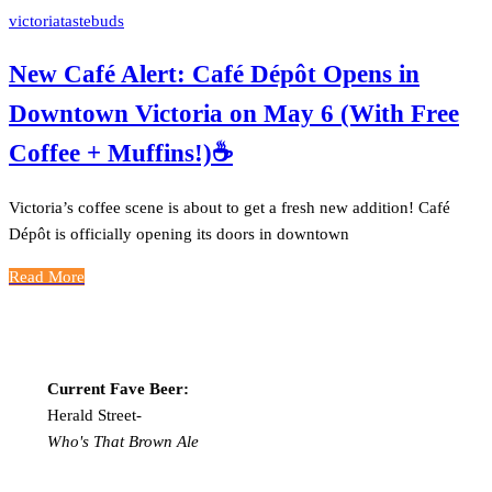
victoriatastebuds
New Café Alert: Café Dépôt Opens in
Downtown Victoria on May 6 (With Free
Coffee + Muffins!)☕️
Victoria’s coffee scene is about to get a fresh new addition! Café
Dépôt is officially opening its doors in downtown
Read More
Current Fave Beer:
Herald Street-
Who's That Brown Ale