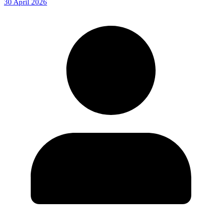
30 April 2026