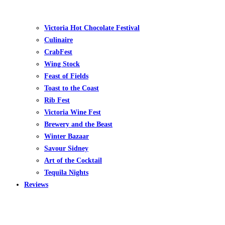
Victoria Hot Chocolate Festival
Culinaire
CrabFest
Wing Stock
Feast of Fields
Toast to the Coast
Rib Fest
Victoria Wine Fest
Brewery and the Beast
Winter Bazaar
Savour Sidney
Art of the Cocktail
Tequila Nights
Reviews