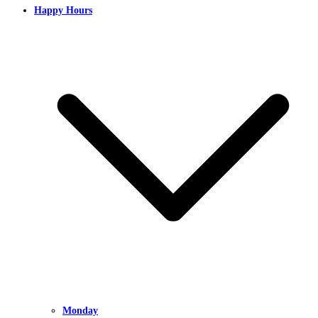
Happy Hours
Monday