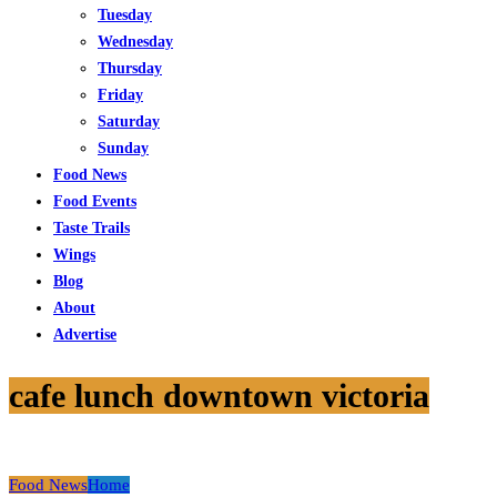
Tuesday
Wednesday
Thursday
Friday
Saturday
Sunday
Food News
Food Events
Taste Trails
Wings
Blog
About
Advertise
cafe lunch downtown victoria
Food News
Home