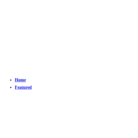
Home
Featured