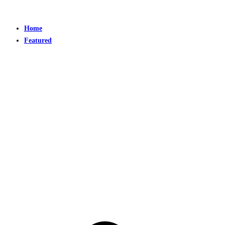
Home
Featured