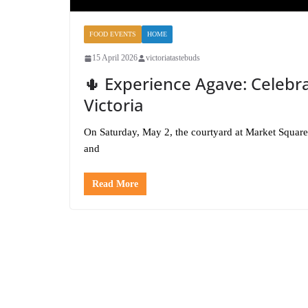
FOOD EVENTS
HOME
15 April 2026
victoriatastebuds
🌵 Experience Agave: Celebra
Victoria
On Saturday, May 2, the courtyard at Market Square w
and
Read More