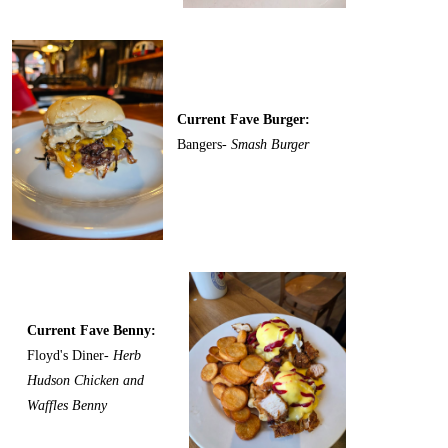
Current Fave Burger:
Bangers-
Smash Burger
Current Fave Benny:
Floyd's Diner-
Herb
Hudson Chicken and
Waffles Benny