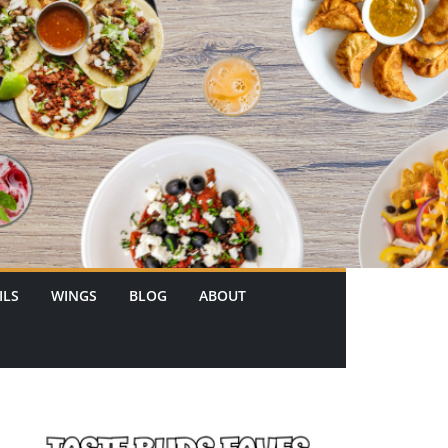
ILS
WINGS
BLOG
ABOUT