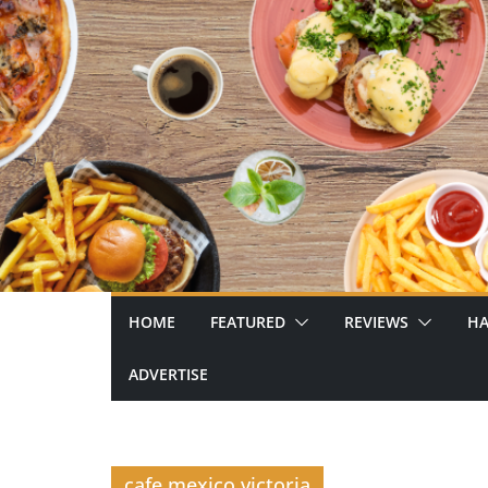
Skip
to
content
HOME
FEATURED
REVIEWS
HA
ADVERTISE
cafe mexico victoria