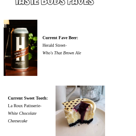
Current Fave Beer:
Herald Street-
Who's That Brown Ale
Current Sweet Tooth:
La Roux Patisserie-
White Chocolate
Cheesecake