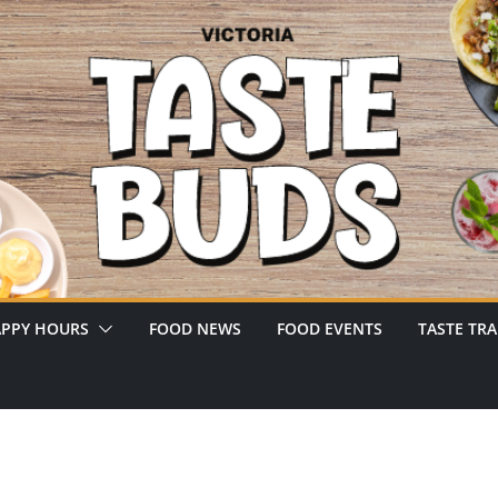
PPY HOURS
FOOD NEWS
FOOD EVENTS
TASTE TRA