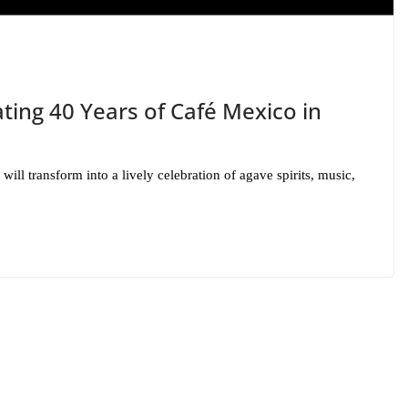
ting 40 Years of Café Mexico in
ill transform into a lively celebration of agave spirits, music,