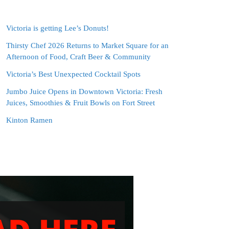
Victoria is getting Lee’s Donuts!
Thirsty Chef 2026 Returns to Market Square for an
Afternoon of Food, Craft Beer & Community
Victoria’s Best Unexpected Cocktail Spots
Jumbo Juice Opens in Downtown Victoria: Fresh
Juices, Smoothies & Fruit Bowls on Fort Street
Kinton Ramen