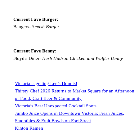
Current Fave Burger:
Bangers-
Smash Burger
Current Fave Benny:
Floyd's Diner-
Herb Hudson Chicken and Waffles Benny
Victoria is getting Lee’s Donuts!
Thirsty Chef 2026 Returns to Market Square for an Afternoon
of Food, Craft Beer & Community
Victoria’s Best Unexpected Cocktail Spots
Jumbo Juice Opens in Downtown Victoria: Fresh Juices,
Smoothies & Fruit Bowls on Fort Street
Kinton Ramen