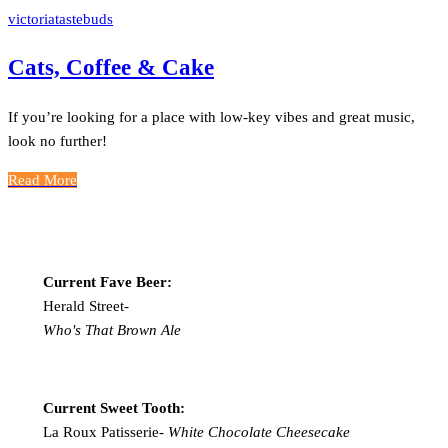
victoriatastebuds
Cats, Coffee & Cake
If you’re looking for a place with low-key vibes and great music,
look no further!
Read More
Current Fave Beer:
Herald Street-
Who's That Brown Ale
Current Sweet Tooth:
La Roux Patisserie-
White Chocolate Cheesecake