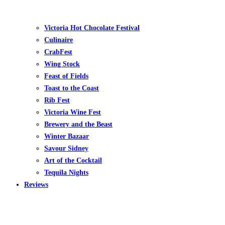
Victoria Hot Chocolate Festival
Culinaire
CrabFest
Wing Stock
Feast of Fields
Toast to the Coast
Rib Fest
Victoria Wine Fest
Brewery and the Beast
Winter Bazaar
Savour Sidney
Art of the Cocktail
Tequila Nights
Reviews