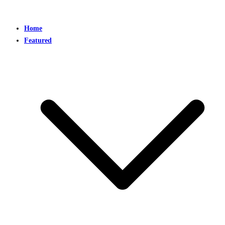
Home
Featured