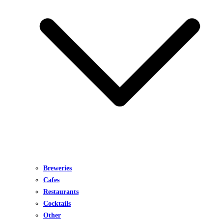
Breweries
Cafes
Restaurants
Cocktails
Other