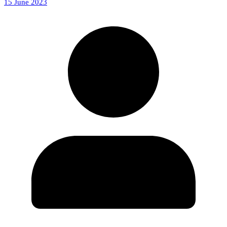
15 June 2023