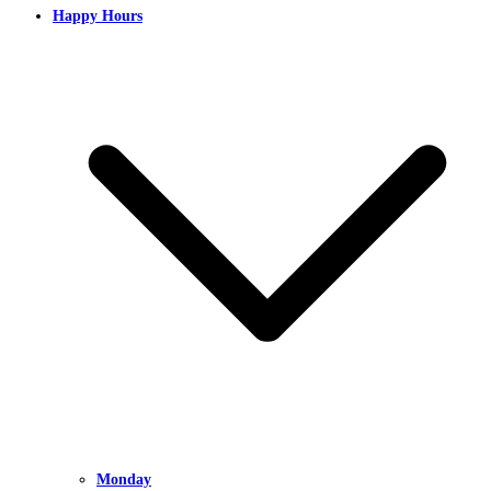
Happy Hours
Monday