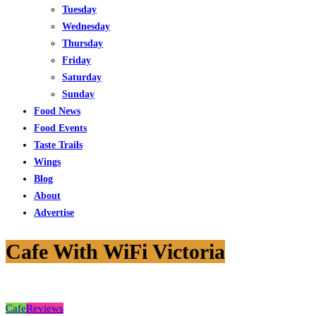
Tuesday
Wednesday
Thursday
Friday
Saturday
Sunday
Food News
Food Events
Taste Trails
Wings
Blog
About
Advertise
Cafe With WiFi Victoria
Cafe
Reviews