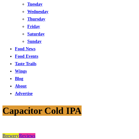
Tuesday
Wednesday
Thursday
Friday
Saturday
Sunday
Food News
Food Events
Taste Trails
Wings
Blog
About
Advertise
Capacitor Cold IPA
Brewery
Reviews