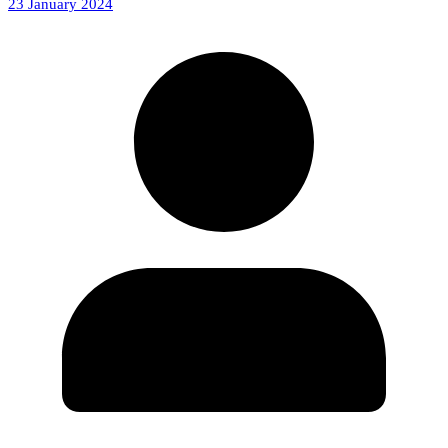
23 January 2024