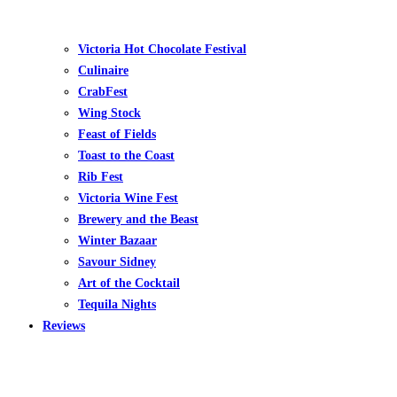
Victoria Hot Chocolate Festival
Culinaire
CrabFest
Wing Stock
Feast of Fields
Toast to the Coast
Rib Fest
Victoria Wine Fest
Brewery and the Beast
Winter Bazaar
Savour Sidney
Art of the Cocktail
Tequila Nights
Reviews