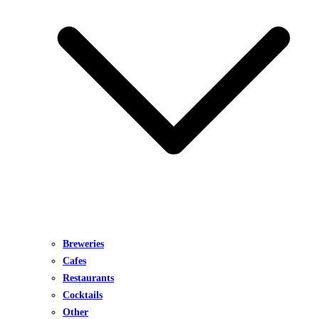
Breweries
Cafes
Restaurants
Cocktails
Other