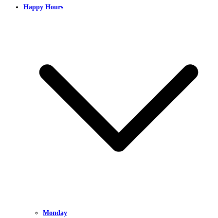
Happy Hours
Monday