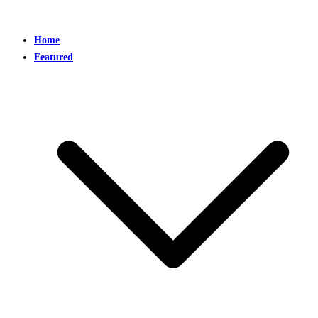
Home
Featured