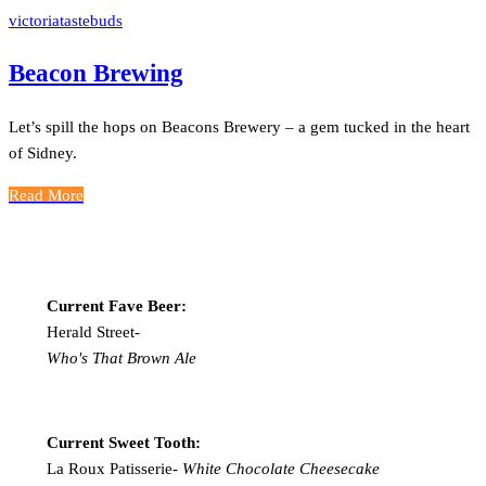
victoriatastebuds
Beacon Brewing
Let’s spill the hops on Beacons Brewery – a gem tucked in the heart
of Sidney.
Read More
Current Fave Beer:
Herald Street-
Who's That Brown Ale
Current Sweet Tooth:
La Roux Patisserie-
White Chocolate Cheesecake