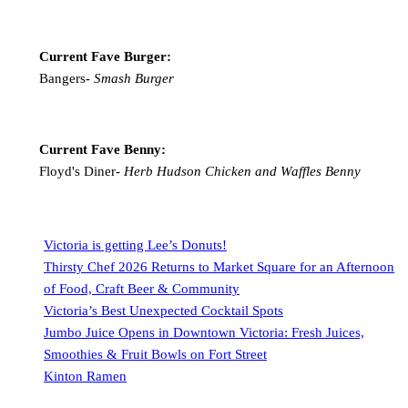
Current Fave Burger:
Bangers-
Smash Burger
Current Fave Benny:
Floyd's Diner-
Herb Hudson Chicken and Waffles Benny
Victoria is getting Lee’s Donuts!
Thirsty Chef 2026 Returns to Market Square for an Afternoon
of Food, Craft Beer & Community
Victoria’s Best Unexpected Cocktail Spots
Jumbo Juice Opens in Downtown Victoria: Fresh Juices,
Smoothies & Fruit Bowls on Fort Street
Kinton Ramen