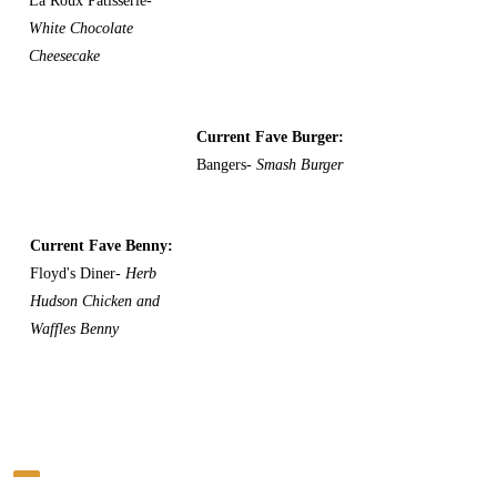
La Roux Patisserie-
White Chocolate
Cheesecake
Current Fave Burger:
Bangers-
Smash Burger
Current Fave Benny:
Floyd's Diner-
Herb
Hudson Chicken and
Waffles Benny