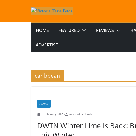
Skip
to
content
HOME
FEATURED
REVIEWS
HA
ADVERTISE
caribbean
HOME
8 February 2026
victoriatastebuds
DWTN Winter Lime Is Back: Br
This Winter