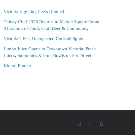
Victoria is getting Lee’s Donuts!
Thirsty Chef 2026 Returns to Market Square for an
Afternoon of Food, Craft Beer & Community
Victoria’s Best Unexpected Cocktail Spots
Jumbo Juice Opens in Downtown Victoria: Fresh
Juices, Smoothies & Fruit Bowls on Fort Street
Kinton Ramen