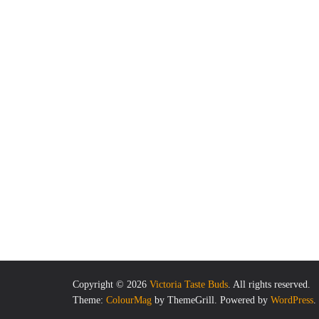
Copyright © 2026
Victoria Taste Buds
. All rights reserved.
Theme:
ColourMag
by ThemeGrill. Powered by
WordPress
.