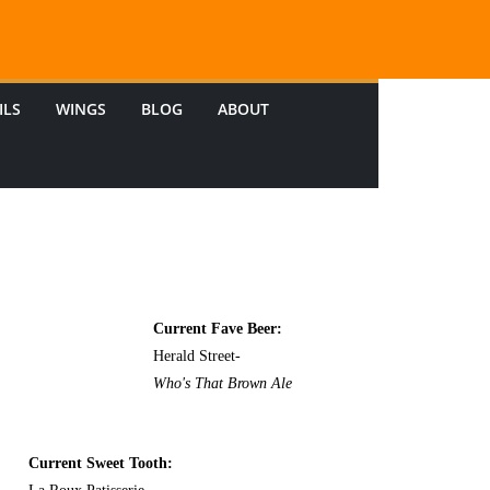
ILS
WINGS
BLOG
ABOUT
Current Fave Beer:
Herald Street-
Who's That Brown Ale
Current Sweet Tooth: