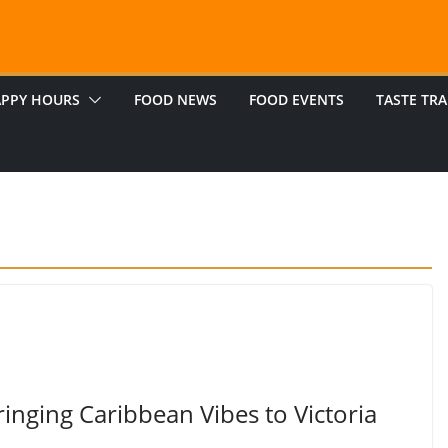
PPY HOURS
FOOD NEWS
FOOD EVENTS
TASTE TRA
inging Caribbean Vibes to Victoria