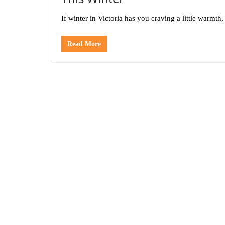
If winter in Victoria has you craving a little warm
Read More