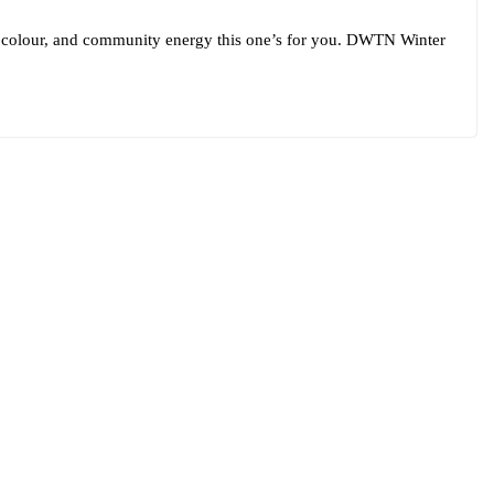
th, colour, and community energy this one’s for you. DWTN Winter