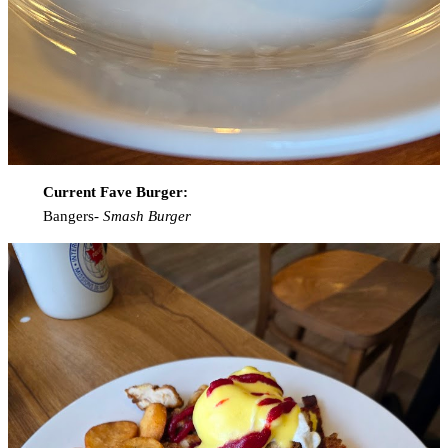
Current Fave Burger:
Bangers-
Smash Burger