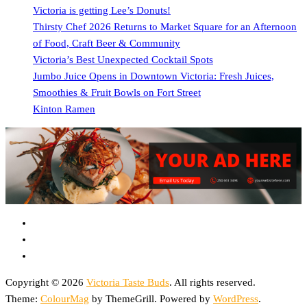
Victoria is getting Lee’s Donuts!
Thirsty Chef 2026 Returns to Market Square for an Afternoon
of Food, Craft Beer & Community
Victoria’s Best Unexpected Cocktail Spots
Jumbo Juice Opens in Downtown Victoria: Fresh Juices,
Smoothies & Fruit Bowls on Fort Street
Kinton Ramen
Copyright © 2026
Victoria Taste Buds
. All rights reserved.
Theme:
ColourMag
by ThemeGrill. Powered by
WordPress
.