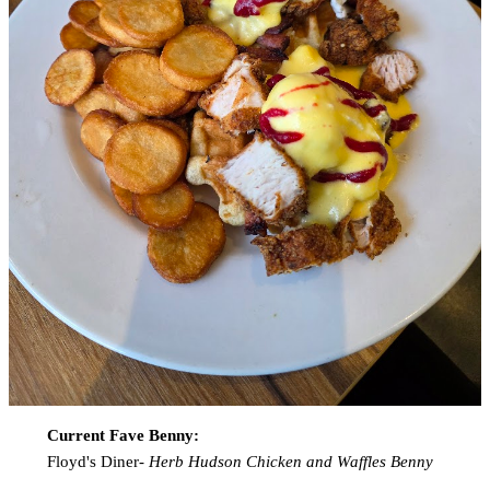
Current Fave Benny:
Floyd's Diner-
Herb Hudson Chicken and Waffles Benny