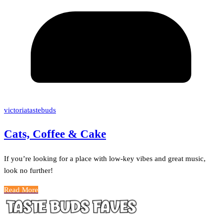
victoriatastebuds
Cats, Coffee & Cake
If you’re looking for a place with low-key vibes and great music,
look no further!
Read More