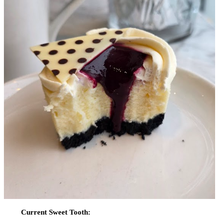
Current Sweet Tooth: