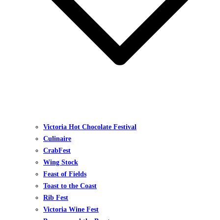
Victoria Hot Chocolate Festival
Culinaire
CrabFest
Wing Stock
Feast of Fields
Toast to the Coast
Rib Fest
Victoria Wine Fest