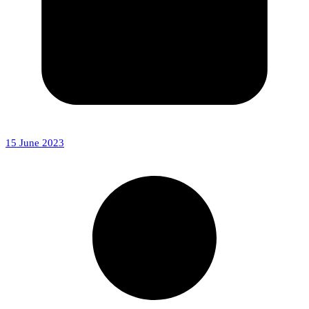
15 June 2023