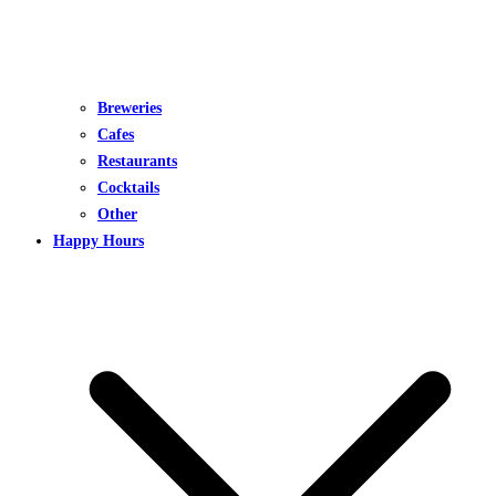
Breweries
Cafes
Restaurants
Cocktails
Other
Happy Hours