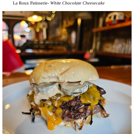
La Roux Patisserie-
White Chocolate Cheesecake