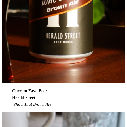
Current Fave Beer:
Herald Street-
Who's That Brown Ale