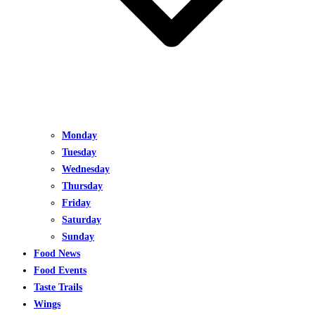
Monday
Tuesday
Wednesday
Thursday
Friday
Saturday
Sunday
Food News
Food Events
Taste Trails
Wings