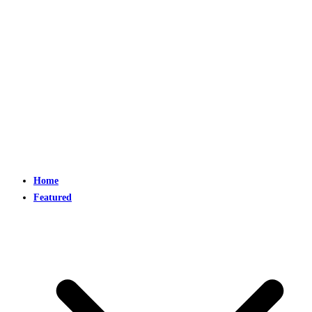
Home
Featured