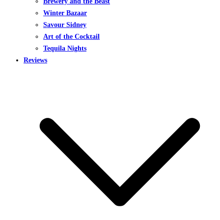
Brewery and the Beast
Winter Bazaar
Savour Sidney
Art of the Cocktail
Tequila Nights
Reviews