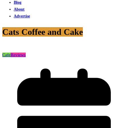
Blog
About
Advertise
Cats Coffee and Cake
Cafe
Reviews