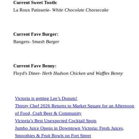
Current Sweet Tooth:
La Roux Patisserie-
White Chocolate Cheesecake
Current Fave Burger:
Bangers-
Smash Burger
Current Fave Benny:
Floyd's Diner-
Herb Hudson Chicken and Waffles Benny
Victoria is getting Lee’s Donuts!
Thirsty Chef 2026 Returns to Market Square for an Afternoon
of Food, Craft Beer & Community
Victoria’s Best Unexpected Cocktail Spots
Jumbo Juice Opens in Downtown Victoria: Fresh Juices,
Smoothies & Fruit Bowls on Fort Street