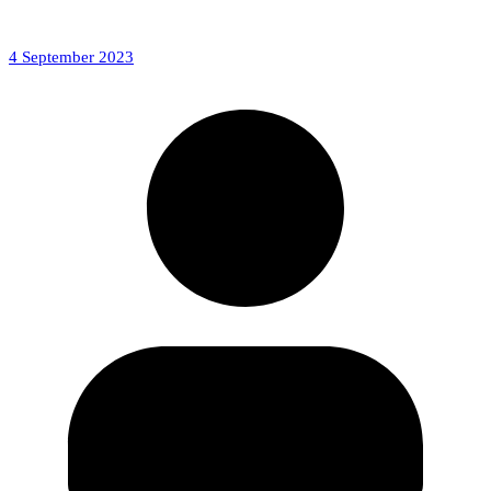
4 September 2023