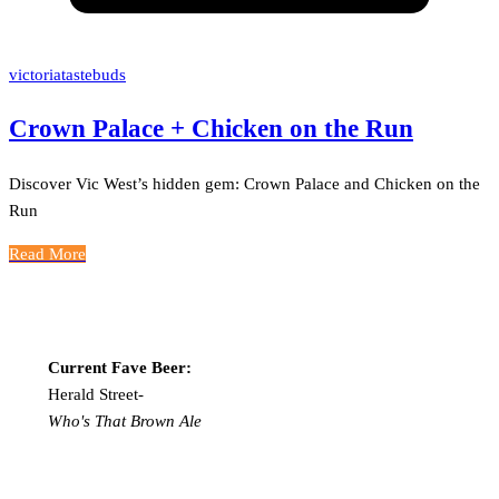
victoriatastebuds
Crown Palace + Chicken on the Run
Discover Vic West’s hidden gem: Crown Palace and Chicken on the
Run
Read More
Current Fave Beer:
Herald Street-
Who's That Brown Ale