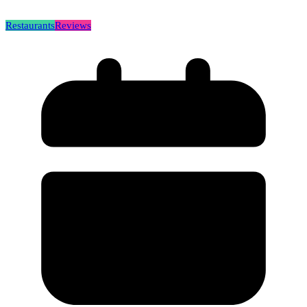
Restaurants
Reviews