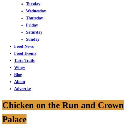
Tuesday
Wednesday
Thursday
Friday
Saturday
Sunday
Food News
Food Events
Taste Trails
Wings
Blog
About
Advertise
Chicken on the Run and Crown
Palace