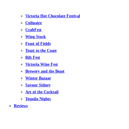
Victoria Hot Chocolate Festival
Culinaire
CrabFest
Wing Stock
Feast of Fields
Toast to the Coast
Rib Fest
Victoria Wine Fest
Brewery and the Beast
Winter Bazaar
Savour Sidney
Art of the Cocktail
Tequila Nights
Reviews