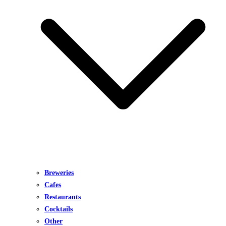
Breweries
Cafes
Restaurants
Cocktails
Other