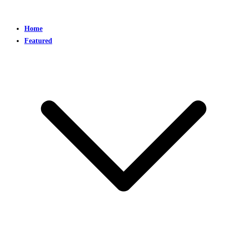
Home
Featured