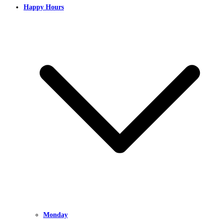
Happy Hours
Monday