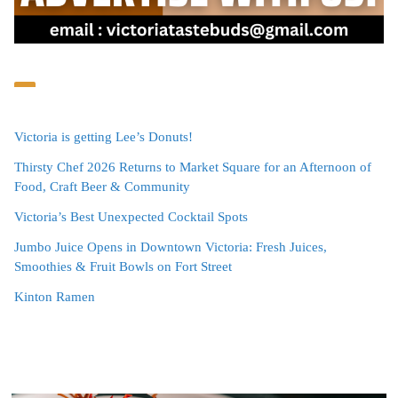
Victoria is getting Lee’s Donuts!
Thirsty Chef 2026 Returns to Market Square for an Afternoon of
Food, Craft Beer & Community
Victoria’s Best Unexpected Cocktail Spots
Jumbo Juice Opens in Downtown Victoria: Fresh Juices,
Smoothies & Fruit Bowls on Fort Street
Kinton Ramen