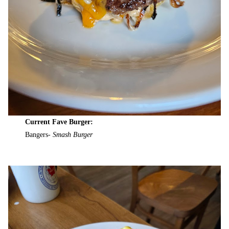
Current Fave Burger:
Bangers-
Smash Burger