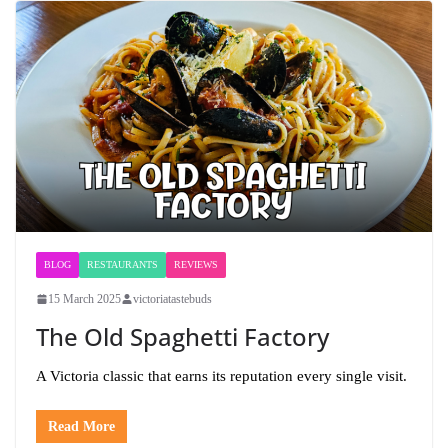
BLOG
RESTAURANTS
REVIEWS
15 March 2025
victoriatastebuds
The Old Spaghetti Factory
A Victoria classic that earns its reputation every single visit.
Read More