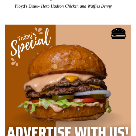
Floyd's Diner-
Herb Hudson Chicken and Waffles Benny