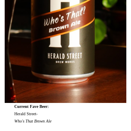
Current Fave Beer:
Herald Street-
Who's That Brown Ale