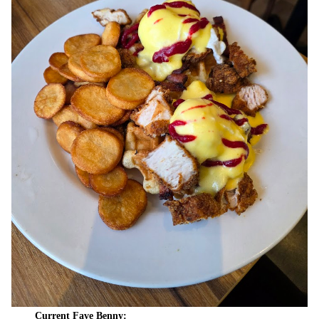
Current Fave Benny: