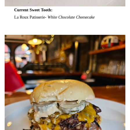
Current Sweet Tooth:
La Roux Patisserie-
White Chocolate Cheesecake