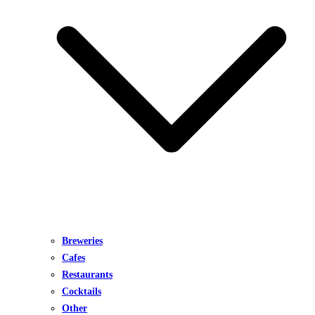
Breweries
Cafes
Restaurants
Cocktails
Other