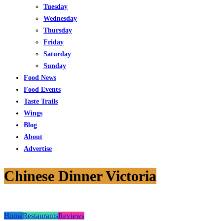
Tuesday
Wednesday
Thursday
Friday
Saturday
Sunday
Food News
Food Events
Taste Trails
Wings
Blog
About
Advertise
Chinese Dinner Victoria
Home
Restaurants
Reviews