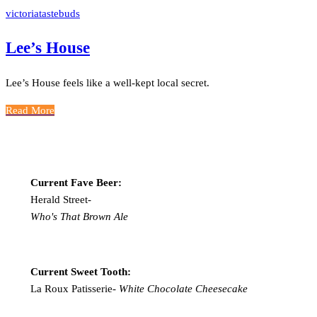
victoriatastebuds
Lee’s House
Lee’s House feels like a well-kept local secret.
Read More
Current Fave Beer:
Herald Street-
Who's That Brown Ale
Current Sweet Tooth:
La Roux Patisserie-
White Chocolate Cheesecake