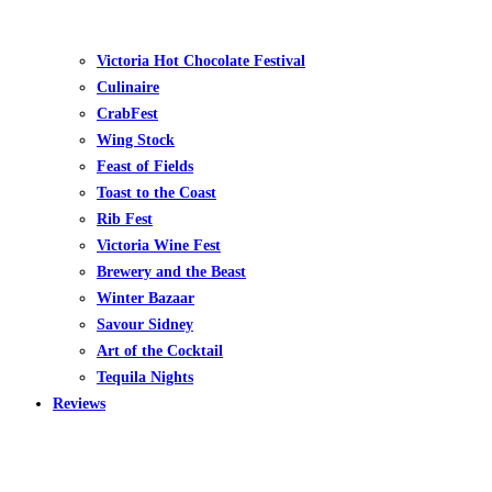
Victoria Hot Chocolate Festival
Culinaire
CrabFest
Wing Stock
Feast of Fields
Toast to the Coast
Rib Fest
Victoria Wine Fest
Brewery and the Beast
Winter Bazaar
Savour Sidney
Art of the Cocktail
Tequila Nights
Reviews