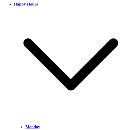
Happy Hours
Monday