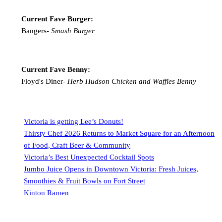
Current Fave Burger:
Bangers-
Smash Burger
Current Fave Benny:
Floyd's Diner-
Herb Hudson Chicken and Waffles Benny
Victoria is getting Lee’s Donuts!
Thirsty Chef 2026 Returns to Market Square for an Afternoon
of Food, Craft Beer & Community
Victoria’s Best Unexpected Cocktail Spots
Jumbo Juice Opens in Downtown Victoria: Fresh Juices,
Smoothies & Fruit Bowls on Fort Street
Kinton Ramen