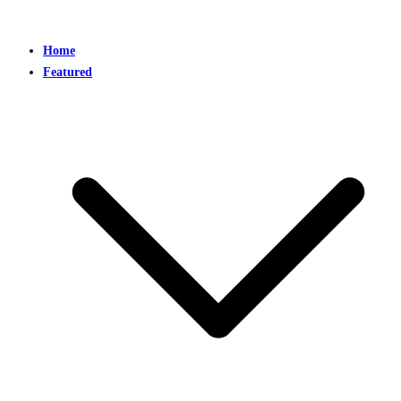
Home
Featured