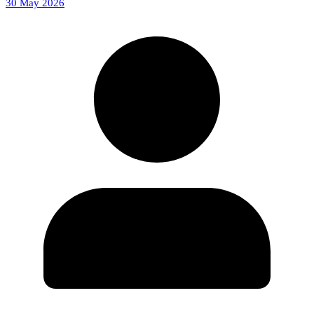
30 May 2026