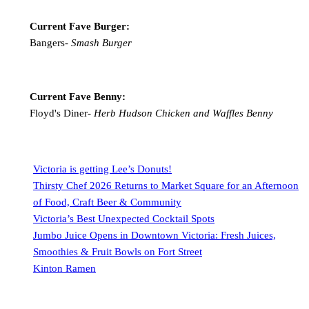
Current Fave Burger:
Bangers-
Smash Burger
Current Fave Benny:
Floyd's Diner-
Herb Hudson Chicken and Waffles Benny
Victoria is getting Lee’s Donuts!
Thirsty Chef 2026 Returns to Market Square for an Afternoon
of Food, Craft Beer & Community
Victoria’s Best Unexpected Cocktail Spots
Jumbo Juice Opens in Downtown Victoria: Fresh Juices,
Smoothies & Fruit Bowls on Fort Street
Kinton Ramen