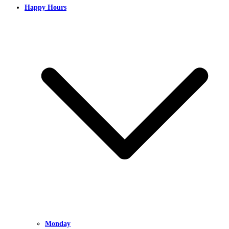
Happy Hours
Monday