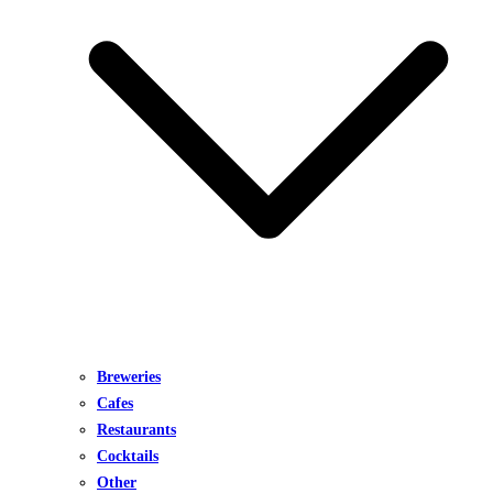
Breweries
Cafes
Restaurants
Cocktails
Other