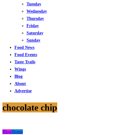
Tuesday
Wednesday
Thursday
Friday
Saturday
Sunday
Food News
Food Events
Taste Trails
Wings
Blog
About
Advertise
chocolate chip
Blog
Home