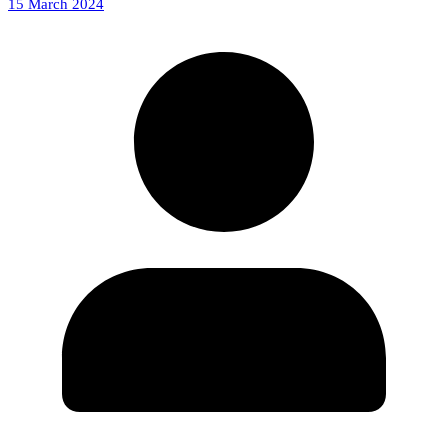
15 March 2024