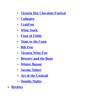
Victoria Hot Chocolate Festival
Culinaire
CrabFest
Wing Stock
Feast of Fields
Toast to the Coast
Rib Fest
Victoria Wine Fest
Brewery and the Beast
Winter Bazaar
Savour Sidney
Art of the Cocktail
Tequila Nights
Reviews