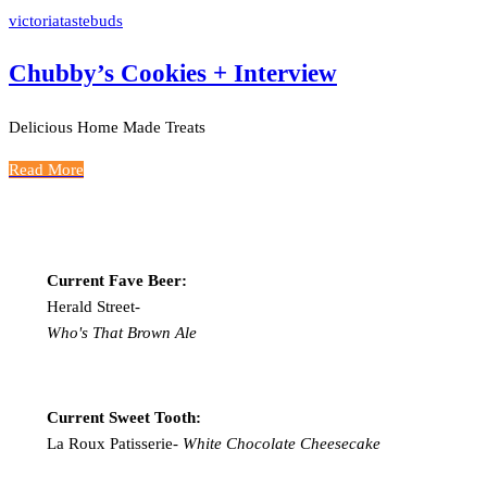
victoriatastebuds
Chubby’s Cookies + Interview
Delicious Home Made Treats
Read More
Current Fave Beer:
Herald Street-
Who's That Brown Ale
Current Sweet Tooth:
La Roux Patisserie-
White Chocolate Cheesecake