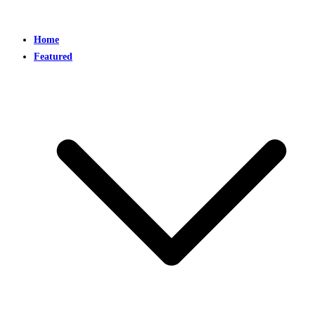
Home
Featured