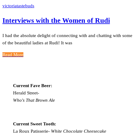
victoriatastebuds
Interviews with the Women of Rudi
I had the absolute delight of connecting with and chatting with some
of the beautiful ladies at Rudi! It was
Read More
Current Fave Beer:
Herald Street-
Who's That Brown Ale
Current Sweet Tooth:
La Roux Patisserie-
White Chocolate Cheesecake