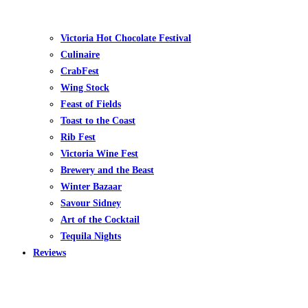
Victoria Hot Chocolate Festival
Culinaire
CrabFest
Wing Stock
Feast of Fields
Toast to the Coast
Rib Fest
Victoria Wine Fest
Brewery and the Beast
Winter Bazaar
Savour Sidney
Art of the Cocktail
Tequila Nights
Reviews