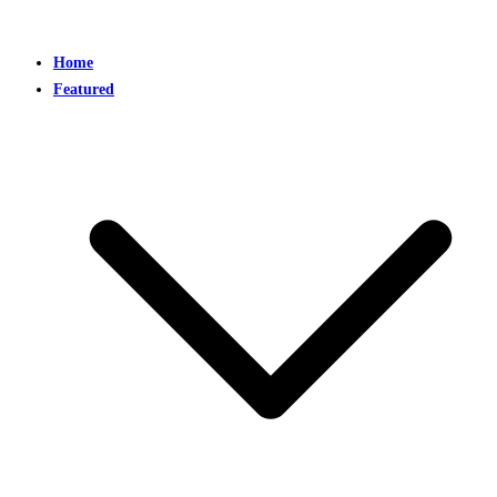
Home
Featured