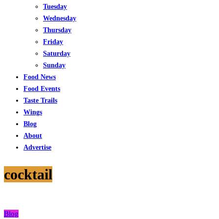
Tuesday
Wednesday
Thursday
Friday
Saturday
Sunday
Food News
Food Events
Taste Trails
Wings
Blog
About
Advertise
cocktail
Blog