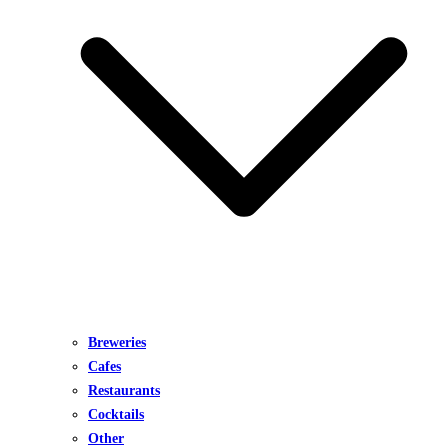
Breweries
Cafes
Restaurants
Cocktails
Other