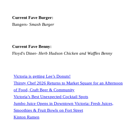
Current Fave Burger:
Bangers-
Smash Burger
Current Fave Benny:
Floyd's Diner-
Herb Hudson Chicken and Waffles Benny
Victoria is getting Lee’s Donuts!
Thirsty Chef 2026 Returns to Market Square for an Afternoon
of Food, Craft Beer & Community
Victoria’s Best Unexpected Cocktail Spots
Jumbo Juice Opens in Downtown Victoria: Fresh Juices,
Smoothies & Fruit Bowls on Fort Street
Kinton Ramen