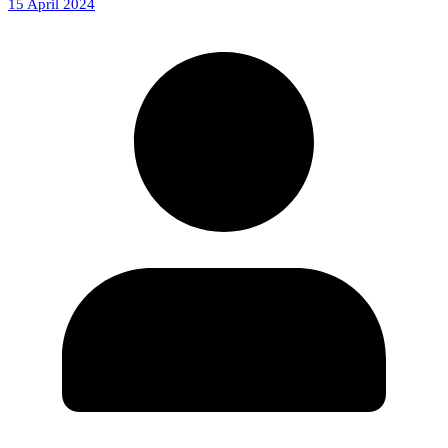
15 April 2024