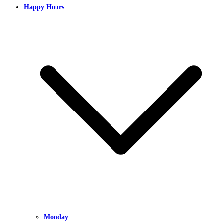
Happy Hours
Monday