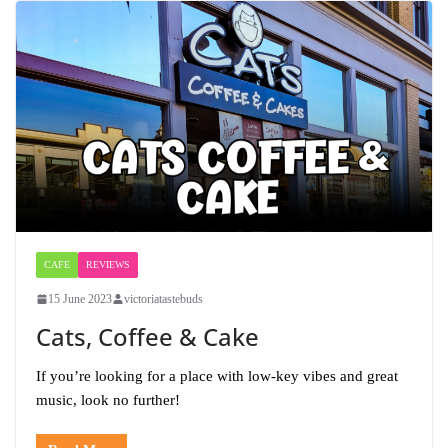
CAFE
REVIEWS
15 June 2023
victoriatastebuds
Cats, Coffee & Cake
If you’re looking for a place with low-key vibes and great
music, look no further!