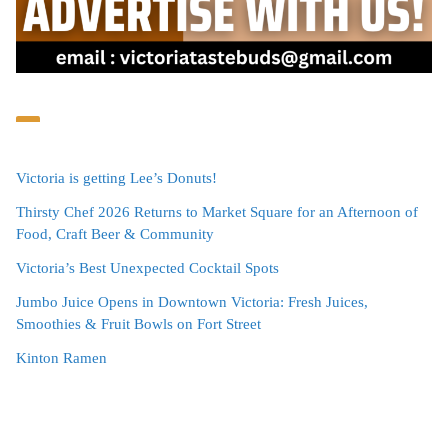
Victoria is getting Lee’s Donuts!
Thirsty Chef 2026 Returns to Market Square for an Afternoon of
Food, Craft Beer & Community
Victoria’s Best Unexpected Cocktail Spots
Jumbo Juice Opens in Downtown Victoria: Fresh Juices,
Smoothies & Fruit Bowls on Fort Street
Kinton Ramen