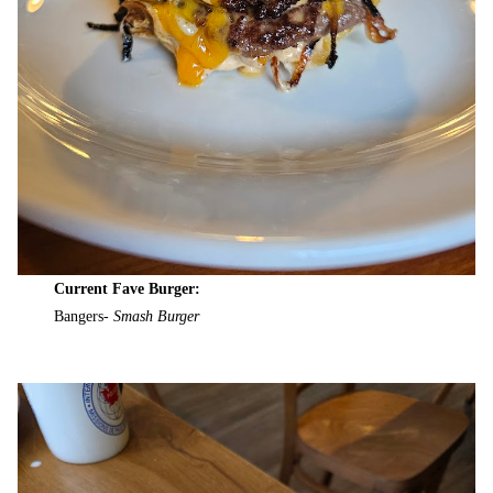
Current Fave Burger:
Bangers-
Smash Burger