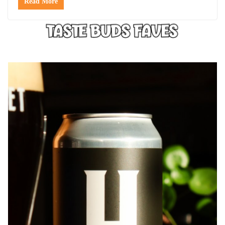
Read More