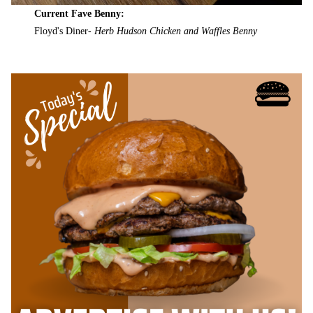
Current Fave Benny:
Floyd's Diner-
Herb Hudson Chicken and Waffles Benny