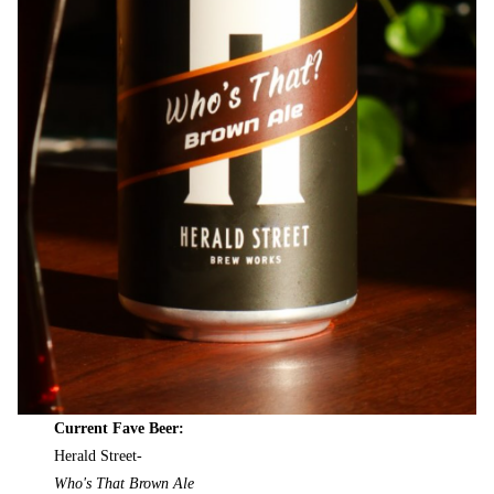
Current Fave Beer:
Herald Street-
Who's That Brown Ale