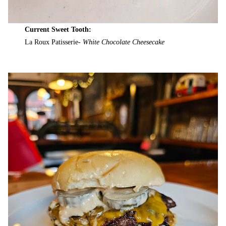
Current Sweet Tooth:
La Roux Patisserie-
White Chocolate Cheesecake