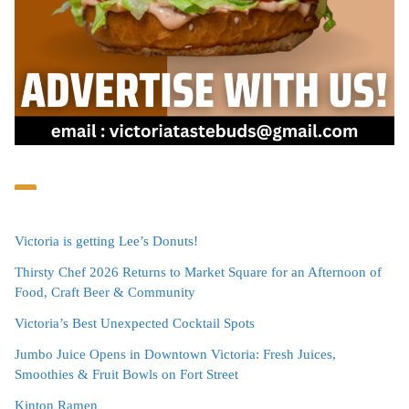
Victoria is getting Lee’s Donuts!
Thirsty Chef 2026 Returns to Market Square for an Afternoon of
Food, Craft Beer & Community
Victoria’s Best Unexpected Cocktail Spots
Jumbo Juice Opens in Downtown Victoria: Fresh Juices,
Smoothies & Fruit Bowls on Fort Street
Kinton Ramen