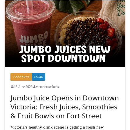
FOOD NEWS
HOME
18 June 2026
victoriatastebuds
Jumbo Juice Opens in Downtown
Victoria: Fresh Juices, Smoothies
& Fruit Bowls on Fort Street
Victoria’s healthy drink scene is getting a fresh new