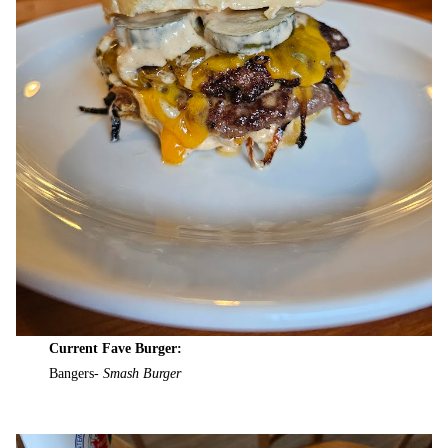
Current Fave Burger:
Bangers-
Smash Burger