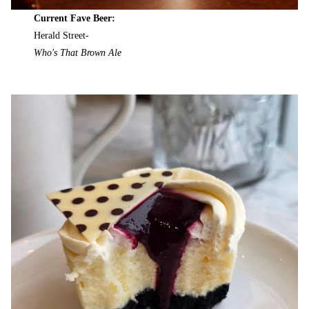
Current Fave Beer:
Herald Street-
Who's That Brown Ale