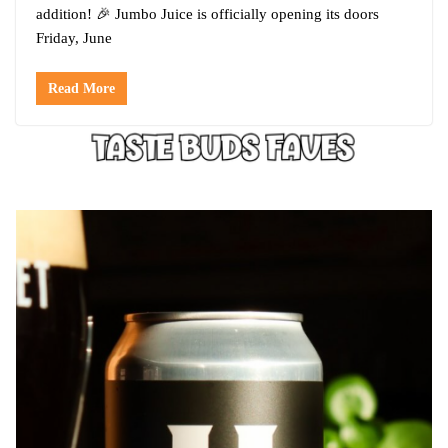
addition! 🎉 Jumbo Juice is officially opening its doors
Friday, June
Read More