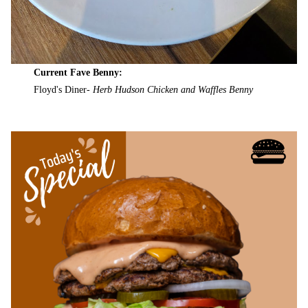
Current Fave Benny:
Floyd's Diner-
Herb Hudson Chicken and Waffles Benny