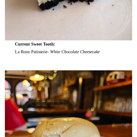
Current Sweet Tooth:
La Roux Patisserie-
White Chocolate Cheesecake