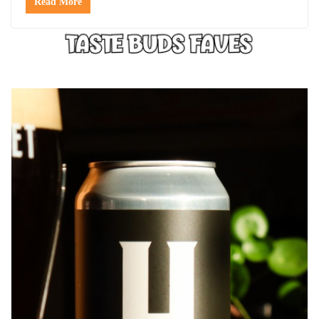
Read More