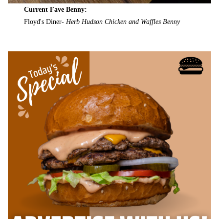
Current Fave Benny:
Floyd's Diner-
Herb Hudson Chicken and Waffles Benny