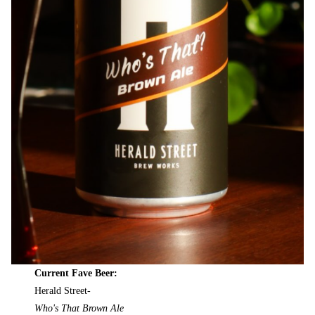
Current Fave Beer:
Herald Street-
Who's That Brown Ale