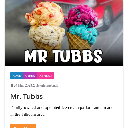
HOME
OTHER
REVIEWS
24 May 2023
victoriatastebuds
Mr. Tubbs
Family-owned and operated Ice cream parlour and arcade
in the Tillicum area