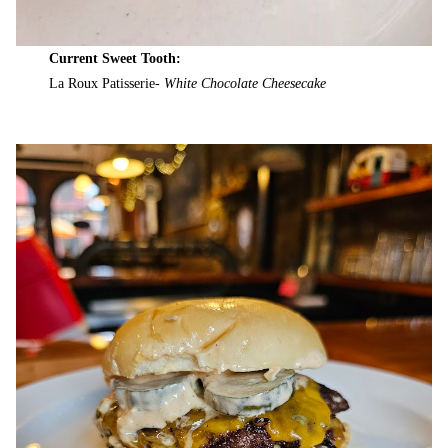
Current Sweet Tooth:
La Roux Patisserie-
White Chocolate Cheesecake