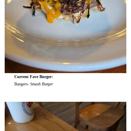
Current Fave Burger:
Bangers-
Smash Burger