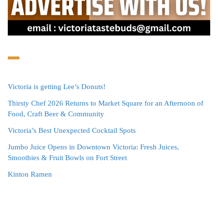
Victoria is getting Lee’s Donuts!
Thirsty Chef 2026 Returns to Market Square for an Afternoon of
Food, Craft Beer & Community
Victoria’s Best Unexpected Cocktail Spots
Jumbo Juice Opens in Downtown Victoria: Fresh Juices,
Smoothies & Fruit Bowls on Fort Street
Kinton Ramen