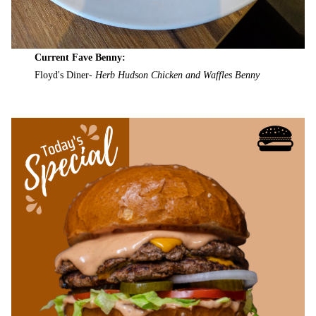
Current Fave Benny:
Floyd's Diner-
Herb Hudson Chicken and Waffles Benny