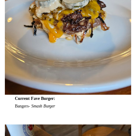
Current Fave Burger:
Bangers-
Smash Burger