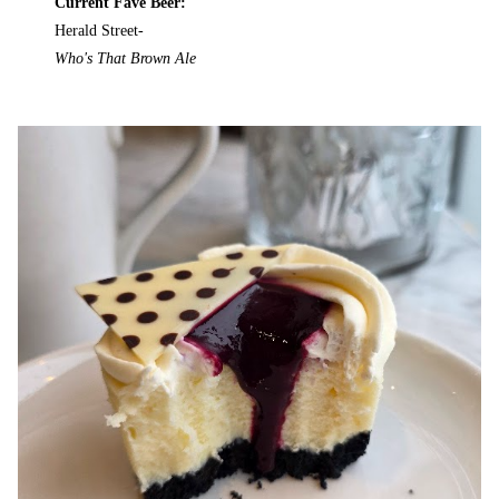
Current Fave Beer:
Herald Street-
Who's That Brown Ale