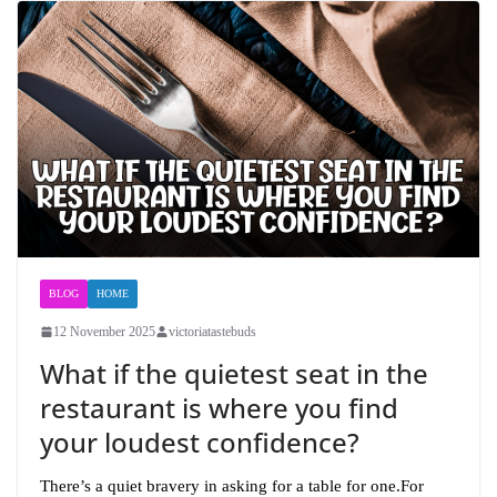
BLOG
HOME
12 November 2025
victoriatastebuds
What if the quietest seat in the
restaurant is where you find
your loudest confidence?
There’s a quiet bravery in asking for a table for one.For