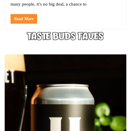
many people, it’s no big deal, a chance to
Read More