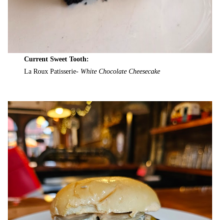
Current Sweet Tooth:
La Roux Patisserie-
White Chocolate Cheesecake