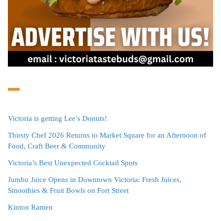
Victoria is getting Lee’s Donuts!
Thirsty Chef 2026 Returns to Market Square for an Afternoon of
Food, Craft Beer & Community
Victoria’s Best Unexpected Cocktail Spots
Jumbo Juice Opens in Downtown Victoria: Fresh Juices,
Smoothies & Fruit Bowls on Fort Street
Kinton Ramen