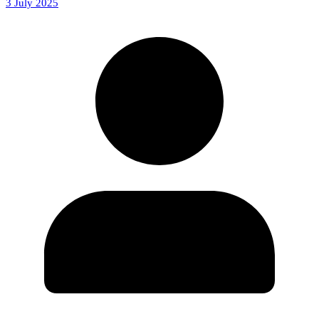
3 July 2025