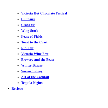
Victoria Hot Chocolate Festival
Culinaire
CrabFest
Wing Stock
Feast of Fields
Toast to the Coast
Rib Fest
Victoria Wine Fest
Brewery and the Beast
Winter Bazaar
Savour Sidney
Art of the Cocktail
Tequila Nights
Reviews