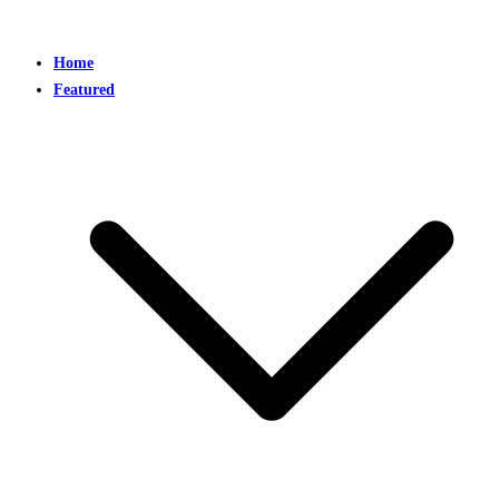
Home
Featured