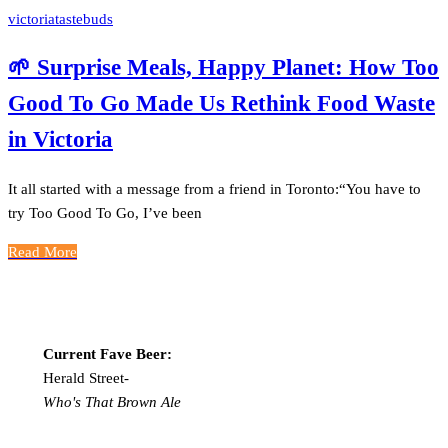
victoriatastebuds
🌱 Surprise Meals, Happy Planet: How Too
Good To Go Made Us Rethink Food Waste
in Victoria
It all started with a message from a friend in Toronto:“You have to
try Too Good To Go, I’ve been
Read More
Current Fave Beer:
Herald Street-
Who's That Brown Ale