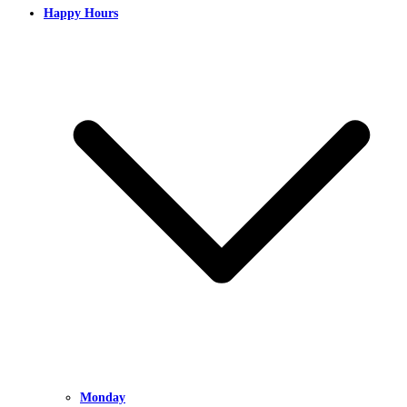
Happy Hours
Monday