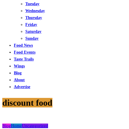
Tuesday
Wednesday
Thursday
Friday
Saturday
Sunday
Food News
Food Events
Taste Trails
Wings
Blog
About
Advertise
discount food
Blog
Home
Uncategorized