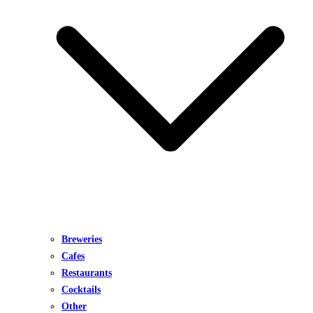
Breweries
Cafes
Restaurants
Cocktails
Other