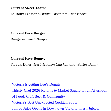
Current Sweet Tooth:
La Roux Patisserie-
White Chocolate Cheesecake
Current Fave Burger:
Bangers-
Smash Burger
Current Fave Benny:
Floyd's Diner-
Herb Hudson Chicken and Waffles Benny
Victoria is getting Lee’s Donuts!
Thirsty Chef 2026 Returns to Market Square for an Afternoon
of Food, Craft Beer & Community
Victoria’s Best Unexpected Cocktail Spots
Jumbo Juice Opens in Downtown Victoria: Fresh Juices,