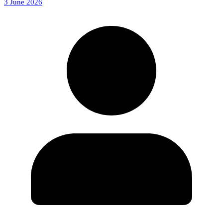
3 June 2026