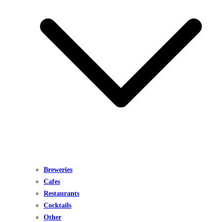
Breweries
Cafes
Restaurants
Cocktails
Other