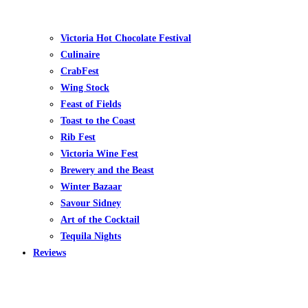
Victoria Hot Chocolate Festival
Culinaire
CrabFest
Wing Stock
Feast of Fields
Toast to the Coast
Rib Fest
Victoria Wine Fest
Brewery and the Beast
Winter Bazaar
Savour Sidney
Art of the Cocktail
Tequila Nights
Reviews