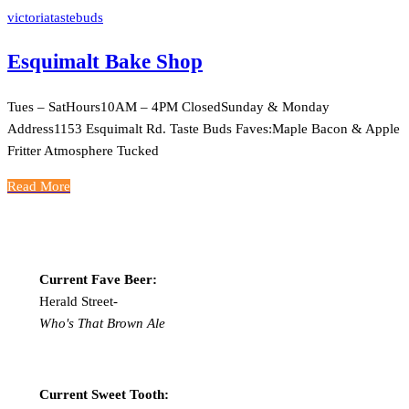
victoriatastebuds
Esquimalt Bake Shop
Tues – SatHours10AM – 4PM ClosedSunday & Monday
Address1153 Esquimalt Rd. Taste Buds Faves:Maple Bacon & Apple
Fritter Atmosphere Tucked
Read More
Current Fave Beer:
Herald Street-
Who's That Brown Ale
Current Sweet Tooth: