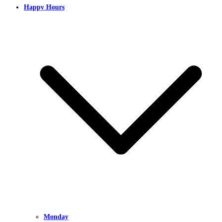
Happy Hours
Monday