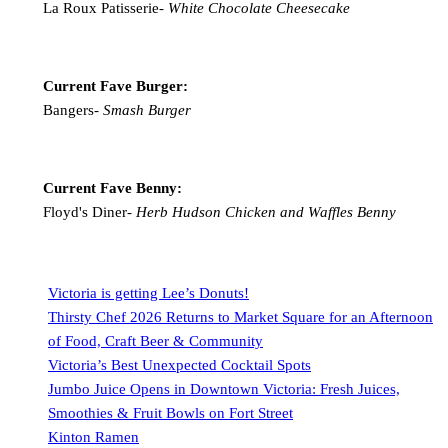
La Roux Patisserie-
White Chocolate Cheesecake
Current Fave Burger:
Bangers-
Smash Burger
Current Fave Benny:
Floyd's Diner-
Herb Hudson Chicken and Waffles Benny
Victoria is getting Lee’s Donuts!
Thirsty Chef 2026 Returns to Market Square for an Afternoon
of Food, Craft Beer & Community
Victoria’s Best Unexpected Cocktail Spots
Jumbo Juice Opens in Downtown Victoria: Fresh Juices,
Smoothies & Fruit Bowls on Fort Street
Kinton Ramen