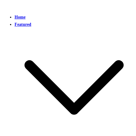
Home
Featured