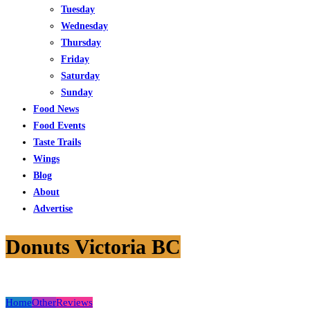
Tuesday
Wednesday
Thursday
Friday
Saturday
Sunday
Food News
Food Events
Taste Trails
Wings
Blog
About
Advertise
Donuts Victoria BC
Home
Other
Reviews