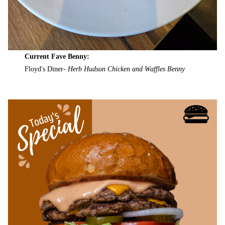
Current Fave Benny:
Floyd's Diner-
Herb Hudson Chicken and Waffles Benny