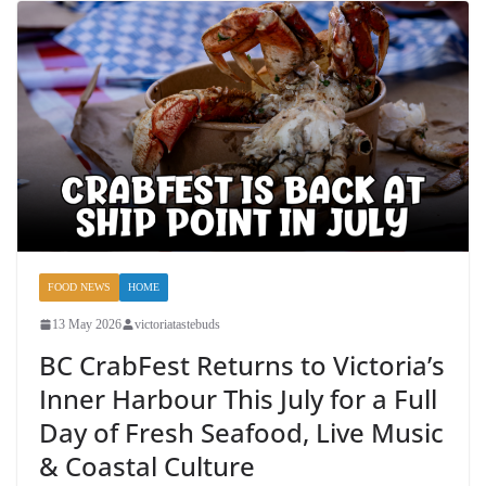
FOOD NEWS
HOME
13 May 2026
victoriatastebuds
BC CrabFest Returns to Victoria’s
Inner Harbour This July for a Full
Day of Fresh Seafood, Live Music
& Coastal Culture