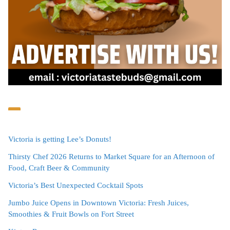
Victoria is getting Lee’s Donuts!
Thirsty Chef 2026 Returns to Market Square for an Afternoon of
Food, Craft Beer & Community
Victoria’s Best Unexpected Cocktail Spots
Jumbo Juice Opens in Downtown Victoria: Fresh Juices,
Smoothies & Fruit Bowls on Fort Street