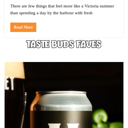
There are few things that feel more like a Victoria summer
than spending a day by the harbour with fresh
Read More