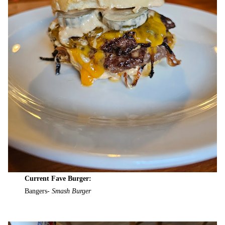
Current Fave Burger:
Bangers-
Smash Burger