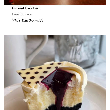
Current Fave Beer:
Herald Street-
Who's That Brown Ale