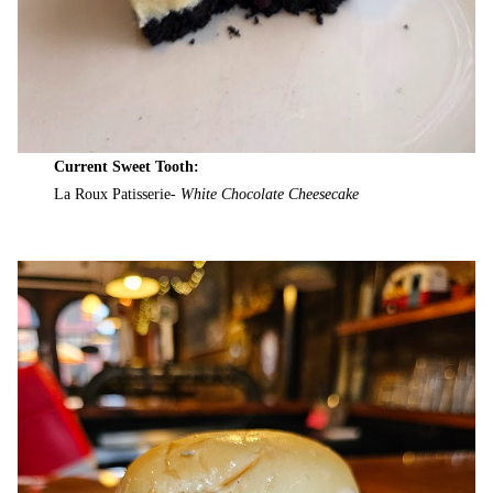
Current Sweet Tooth:
La Roux Patisserie-
White Chocolate Cheesecake